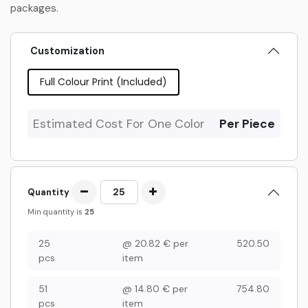
packages.
Customization
Full Colour Print (Included)
Estimated Cost For One Color
Per Piece
Quantity
Min quantity is
25
25
@
20.82
€
per
520.50
pcs
item
51
@
14.80
€
per
754.80
pcs
item