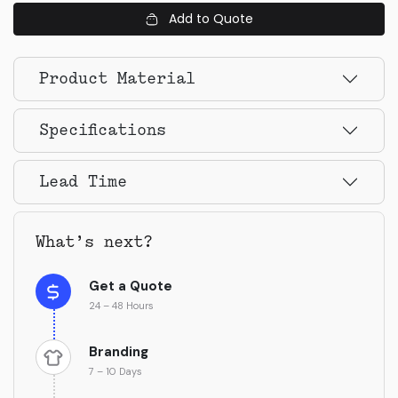
Add to Quote
Product Material
Specifications
Lead Time
What’s next?
Get a Quote
24 – 48 Hours
Branding
7 – 10 Days