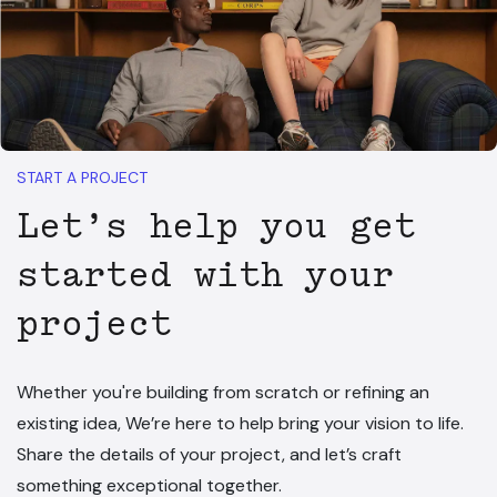
START A PROJECT
Let’s help you get
started with your
project
Whether you're building from scratch or refining an
existing idea, We’re here to help bring your vision to life.
Share the details of your project, and let’s craft
something exceptional together.