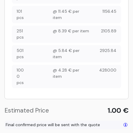
101
@
11.45
€
per
1156.45
pcs
item
251
@
8.39
€
per item
2105.89
pcs
501
@
5.84
€
per
2925.84
pcs
item
100
@
4.28
€
per
4280.00
0
item
pcs
1.00
€
Estimated Price
Final confirmed price will be sent with the quote