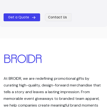
Get a Quote
Contact Us
​​
At BROIDR, we are redefining promotional gifts by
curating high-quality, design-forward merchandise that
tells a story and leaves a lasting impression. From
memorable event giveaways to branded team apparel,
we help companies create meaningful brand moments