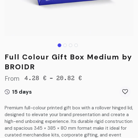
Full Colour Gift Box Medium by
BROIDR
From
-
4.28
€
20.82
€
15 days
Premium full-colour printed gift box with a rollover hinged lid,
designed to elevate your brand presentation and create a
high-end unboxing experience. Its durable rigid construction
and spacious 345 × 385 × 80 mm format make it ideal for
curated merchandise kits, corporate gifting, and event