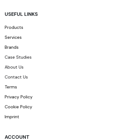
USEFUL LINKS
Products
Services
Brands
Case Studies
About Us
Contact Us
Terms
Privacy Policy
Cookie Policy
Imprint
ACCOUNT