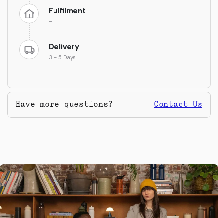
Fulfilment
–
Delivery
3 – 5 Days
Have more questions?
Contact Us