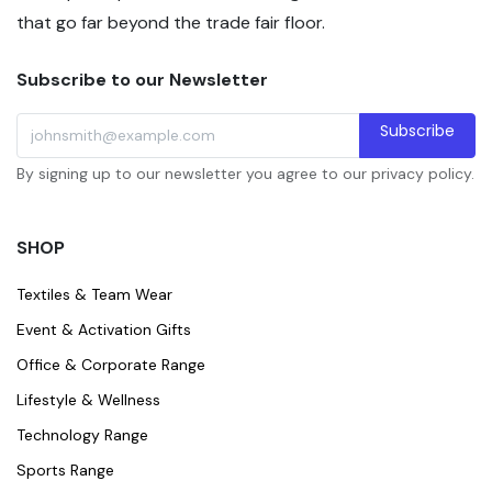
that go far beyond the trade fair floor.
Subscribe to our Newsletter
Subscribe
By signing up to our newsletter you agree to our privacy policy.
SHOP
Textiles & Team Wear
Event & Activation Gifts
Office & Corporate Range
Lifestyle & Wellness
Technology Range
Sports Range