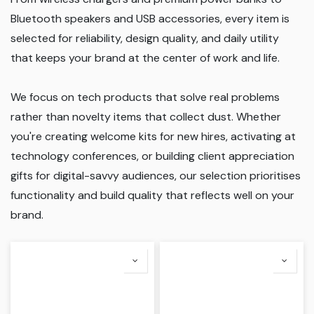
Bluetooth speakers and USB accessories, every item is
selected for reliability, design quality, and daily utility
that keeps your brand at the center of work and life.
We focus on tech products that solve real problems
rather than novelty items that collect dust. Whether
you're creating welcome kits for new hires, activating at
technology conferences, or building client appreciation
gifts for digital-savvy audiences, our selection prioritises
functionality and build quality that reflects well on your
brand.