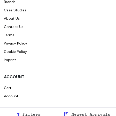
Brands
Case Studies
About Us
Contact Us
Terms
Privacy Policy
Cookie Policy
Imprint
ACCOUNT
Cart
Account
Filters
Newest Arrivals
© 2026
Broidr
All rights reserved