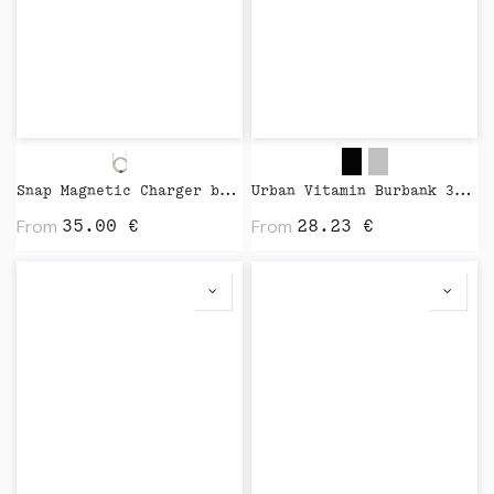
Snap Magnetic Charger by Native Union
Urban Vitamin Burbank 3.000 mAh Power Bank by XD Design
From
From
35.00
€
28.23
€