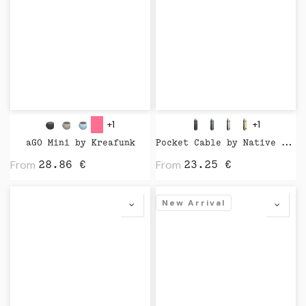
+1
+1
aGO Mini by Kreafunk
Pocket Cable by Native Union
From
From
28.86
€
23.25
€
New Arrival