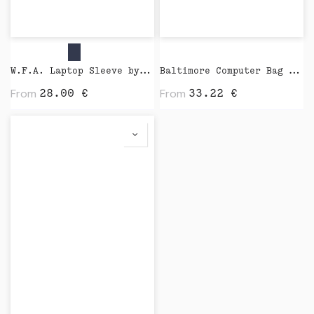
W.F.A. Laptop Sleeve by Native Union
Baltimore Computer Bag by Vinga
From
From
28.00
€
33.22
€