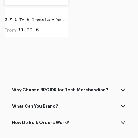
W.F.A Tech Organizer by Native Union
From
29.00
€
Why Choose BROIDR for Tech Merchandise?
What Can You Brand?
How Do Bulk Orders Work?