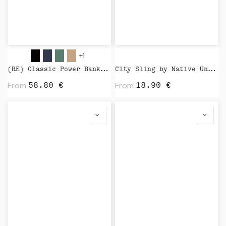
+1
(RE) Classic Power Bank 5000 mAh by Native Union
City Sling by Native Union
From
From
58.80
€
18.90
€