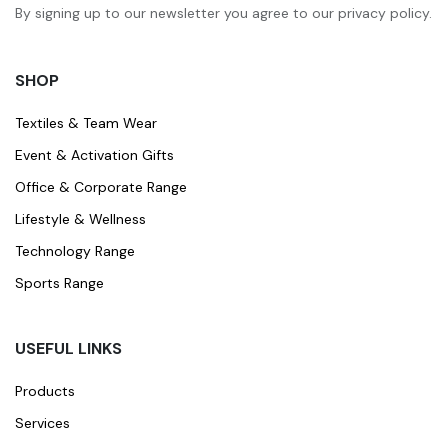
By signing up to our newsletter you agree to our privacy policy.
SHOP
Textiles & Team Wear
Event & Activation Gifts
Office & Corporate Range
Lifestyle & Wellness
Technology Range
Sports Range
USEFUL LINKS
Products
Services