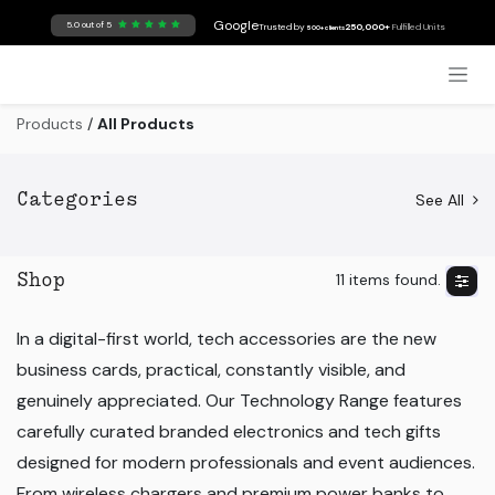
Skip to Content
Google
5.0 out of 5
Trusted by
250,000+
Fulfilled Units
500+ clients
Products
/
All Products
See All
Categories
11 items found.
Shop
In a digital-first world, tech accessories are the new
business cards, practical, constantly visible, and
genuinely appreciated. Our Technology Range features
carefully curated branded electronics and tech gifts
designed for modern professionals and event audiences.
From wireless chargers and premium power banks to