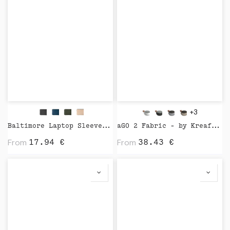
+3
Baltimore Laptop Sleeve by Vinga
aGO 2 Fabric - by Kreafunk
From
From
17.94
€
38.43
€