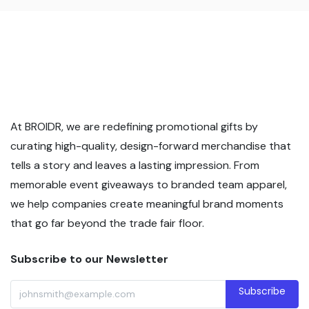
At BROIDR, we are redefining promotional gifts by
curating high-quality, design-forward merchandise that
tells a story and leaves a lasting impression. From
memorable event giveaways to branded team apparel,
we help companies create meaningful brand moments
that go far beyond the trade fair floor.
Subscribe to our Newsletter
Subscribe