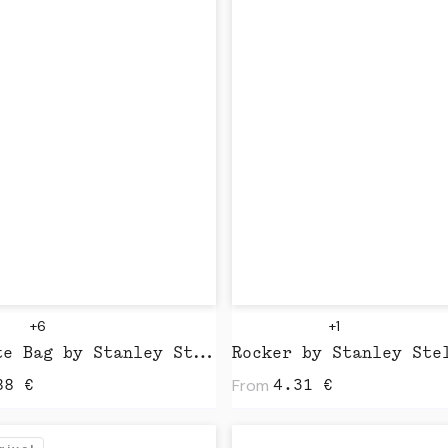
+6
+1
Mid Tote Bag by Stanley Stella
Rocker by Stanley Ste
From
88
€
4.31
€