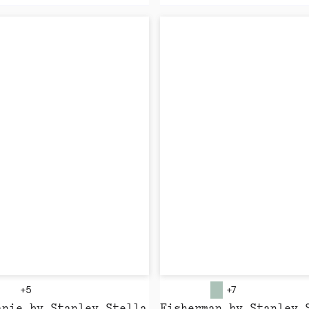
+5
+7