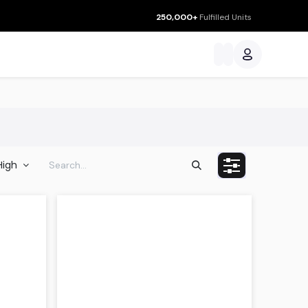
250,000+
Fulfilled Units
ces
 High