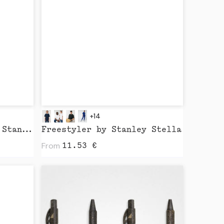
+14
Freestyler Vintage by Stanley Stella
Freestyler by Stanley Stella
From
11.53
€