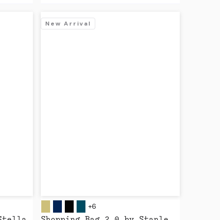
New Arrival
+6