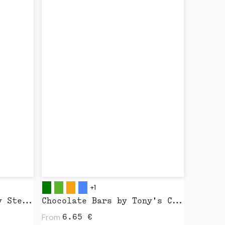
+1
Creator 2.0 by Stanley Stella
Chocolate Bars by Tony's Chocolonely
From
6.65
€