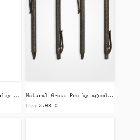
Light Tote Bag by Stanley Stella
Natural Grass Pen by agood company
From
3.08
€