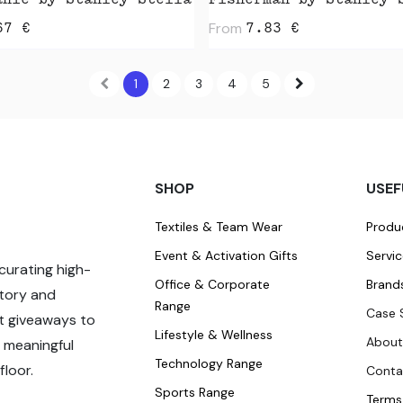
anie by Stanley Stella
Fisherman by Stanley 
From
67
€
7.83
€
1
2
3
4
5
SHOP
USEF
Textiles & Team Wear
Produ
Event & Activation Gifts
Servi
curating high-
Office & Corporate
Brand
story and
Range
Case 
t giveaways to
Lifestyle & Wellness
About
 meaningful
Technology Range
loor.
Conta
Sports Range
Terms