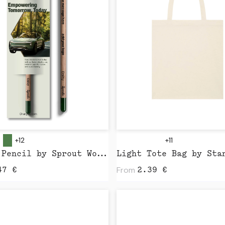
+12
+11
Sprout Pencil by Sprout World
From
47
€
2.39
€