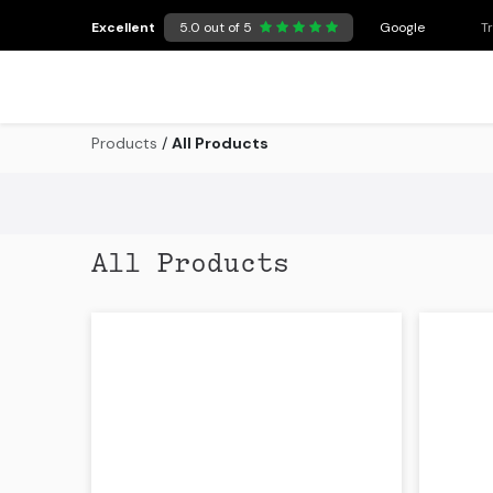
Skip to Content
Excellent
5.0 out of 5
Google
T
Products
/
All Products
All Products