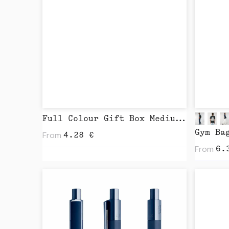
Full Colour Gift Box Medium by BROIDR
Gym Ba
From
4.28
€
From
6.