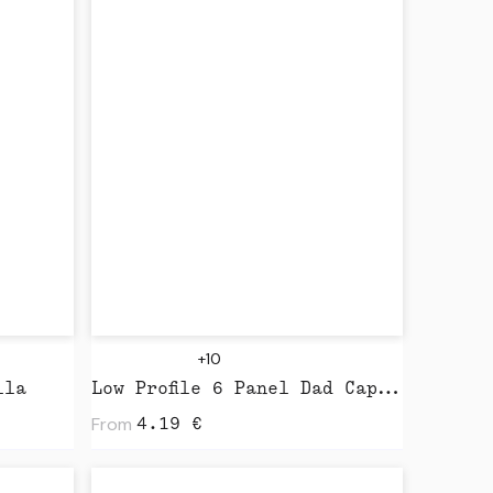
+10
lla
Low Profile 6 Panel Dad Cap by Beechfield
From
4.19
€