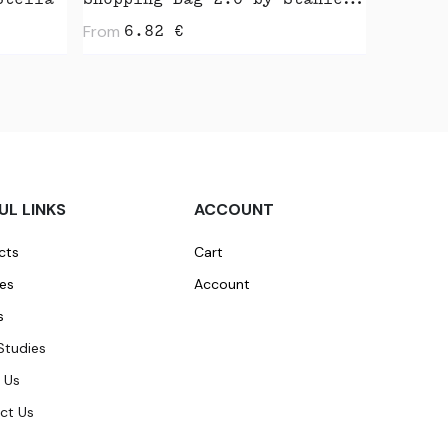
Stella
Shopping Bag 2.0 by Stanley Stella
From
6.82
€
UL LINKS
ACCOUNT
cts
Cart
ces
Account
s
Studies
 Us
ct Us