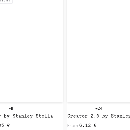
rival
+11
+24
r by Stanley Stella
From
05
€
6.12
€