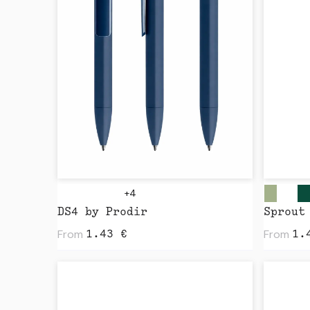
+4
DS4 by Prodir
From
From
1.43
€
1.