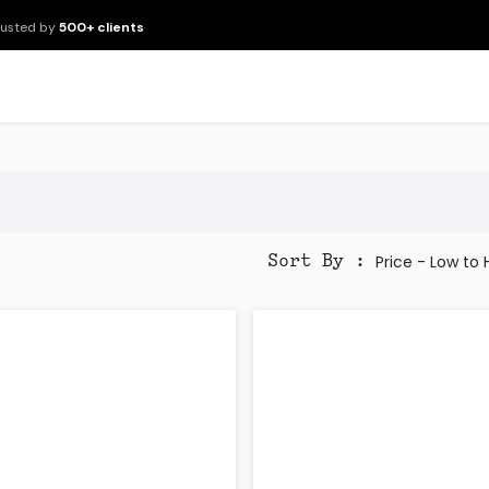
rusted by
500+ clients
New Arrivals
Products
Brands
Services
About Us
Resour
Price - Low to
Sort By :