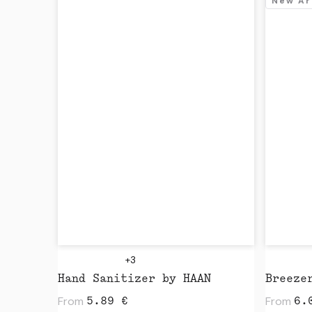
New Ar
+3
Hand Sanitizer by HAAN
Breeze
From
From
5.89
€
6.