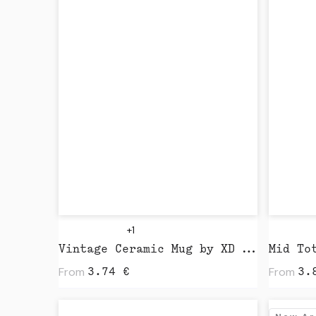
+1
Vintage Ceramic Mug by XD Design
From
From
3.74
€
3.