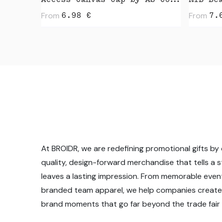
Access Canvas Cap by AS Colour
RIB Be
From
From
6.98
€
7.
At BROIDR, we are redefining promotional gifts by 
quality, design-forward merchandise that tells a 
leaves a lasting impression. From memorable even
branded team apparel, we help companies create
brand moments that go far beyond the trade fair f