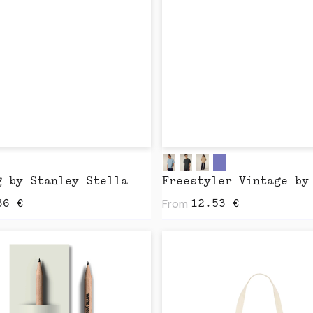
g by Stanley Stella
From
36
€
12.53
€