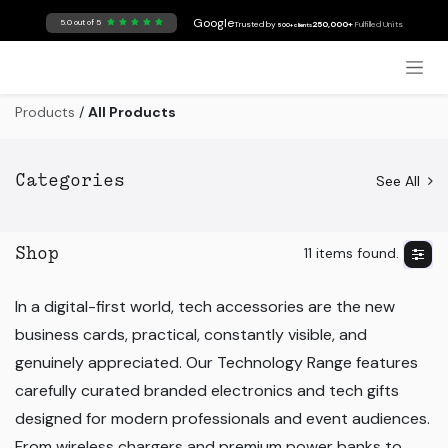
Skip to Content
Google
5.0 out of 5
Trusted by
250,000+
Fulfilled Units
500+ clients
Products
/
All Products
See All
Categories
11 items found.
Shop
In a digital-first world, tech accessories are the new
business cards, practical, constantly visible, and
genuinely appreciated. Our Technology Range features
carefully curated branded electronics and tech gifts
designed for modern professionals and event audiences.
From wireless chargers and premium power banks to