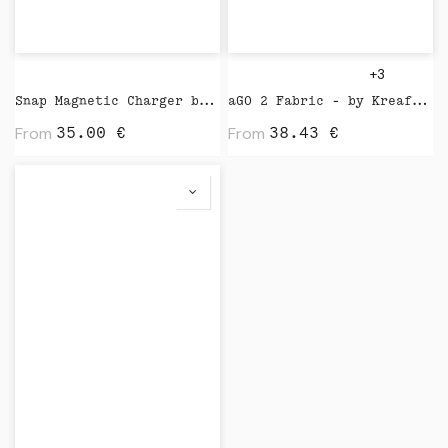
+3
Snap Magnetic Charger by Native Union
aGO 2 Fabric - by Kreafunk
From
From
35.00
€
38.43
€