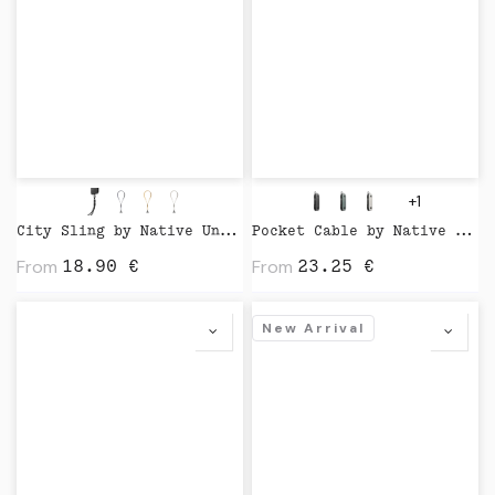
+1
City Sling by Native Union
Pocket Cable by Native Union
From
From
18.90
€
23.25
€
New Arrival