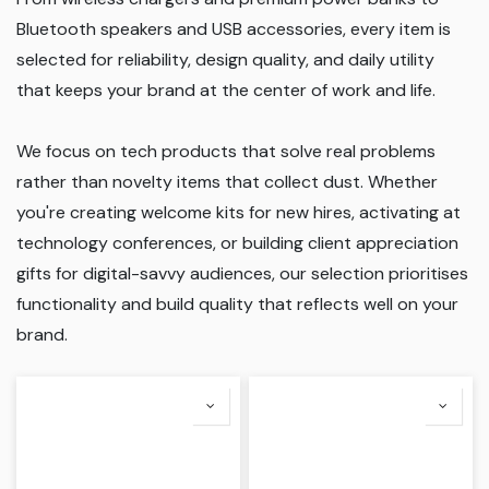
Bluetooth speakers and USB accessories, every item is
selected for reliability, design quality, and daily utility
that keeps your brand at the center of work and life.
We focus on tech products that solve real problems
rather than novelty items that collect dust. Whether
you're creating welcome kits for new hires, activating at
technology conferences, or building client appreciation
gifts for digital-savvy audiences, our selection prioritises
functionality and build quality that reflects well on your
brand.