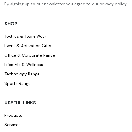
By signing up to our newsletter you agree to our privacy policy.
SHOP
Textiles & Team Wear
Event & Activation Gifts
Office & Corporate Range
Lifestyle & Wellness
Technology Range
Sports Range
USEFUL LINKS
Products
Services