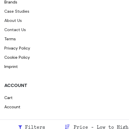
Brands
Case Studies
About Us
Contact Us
Terms
Privacy Policy
Cookie Policy
Imprint
ACCOUNT
Cart
Account
Filters
Price - Low to High
© 2026
Broidr
All rights reserved