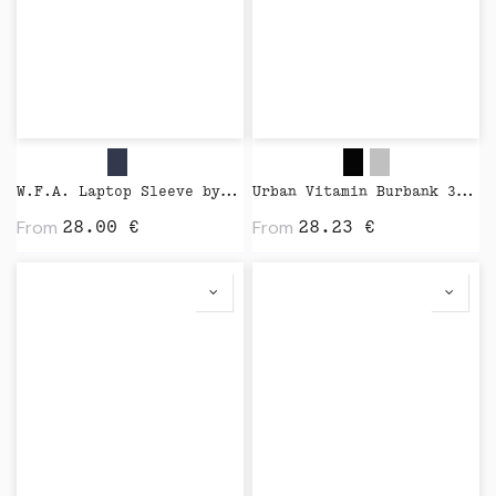
W.F.A. Laptop Sleeve by Native Union
Urban Vitamin Burbank 3.000 mAh Power Bank by XD Design
From
From
28.00
€
28.23
€