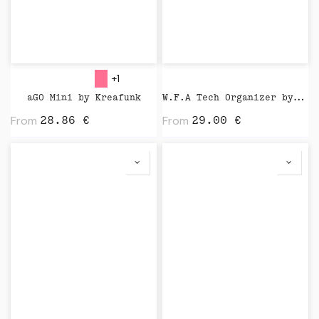
+1
aGO Mini by Kreafunk
W.F.A Tech Organizer by Native Union
From
From
28.86
€
29.00
€