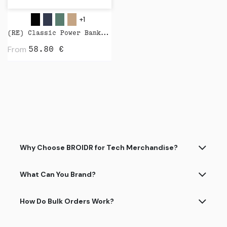
+1
(RE) Classic Power Bank 5000 mAh by Native Union
From
58.80
€
Why Choose BROIDR for Tech Merchandise?
What Can You Brand?
How Do Bulk Orders Work?