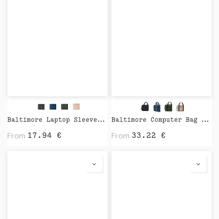
Baltimore Laptop Sleeve by Vinga
Baltimore Computer Bag by Vinga
From
From
17.94
€
33.22
€