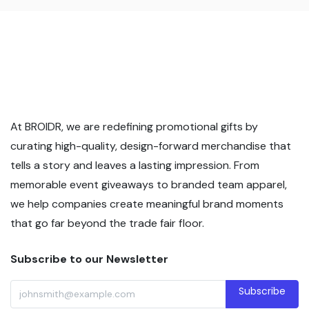
At BROIDR, we are redefining promotional gifts by
curating high-quality, design-forward merchandise that
tells a story and leaves a lasting impression. From
memorable event giveaways to branded team apparel,
we help companies create meaningful brand moments
that go far beyond the trade fair floor.
Subscribe to our Newsletter
Subscribe