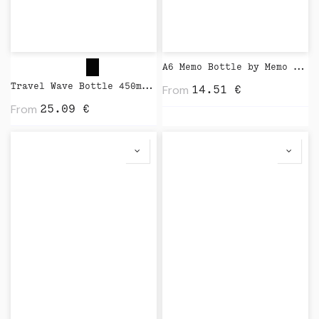
A6 Memo Bottle by Memo Bottle
Travel Wave Bottle 450ml by Closca
From
14.51
€
From
25.09
€