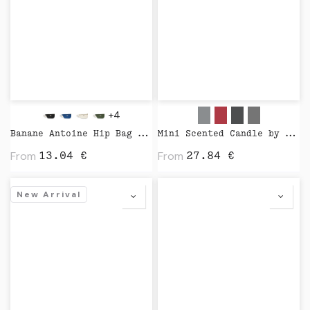
+4
Banane Antoine Hip Bag by Studio
Mini Scented Candle by Wijck
From
From
13.04
€
27.84
€
New Arrival