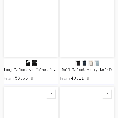
Loop Reflective Helmet by Closca
Roll Reflective by Lefrik
From
From
58.66
€
49.11
€