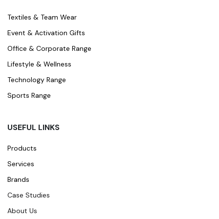
Textiles & Team Wear
Event & Activation Gifts
Office & Corporate Range
Lifestyle & Wellness
Technology Range
Sports Range
USEFUL LINKS
Products
Services
Brands
Case Studies
About Us