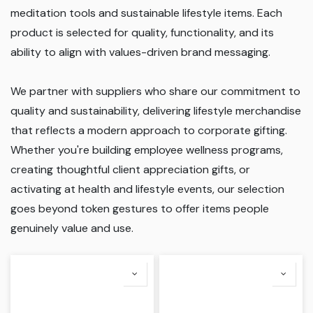
meditation tools and sustainable lifestyle items. Each
product is selected for quality, functionality, and its
ability to align with values-driven brand messaging.
We partner with suppliers who share our commitment to
quality and sustainability, delivering lifestyle merchandise
that reflects a modern approach to corporate gifting.
Whether you're building employee wellness programs,
creating thoughtful client appreciation gifts, or
activating at health and lifestyle events, our selection
goes beyond token gestures to offer items people
genuinely value and use.