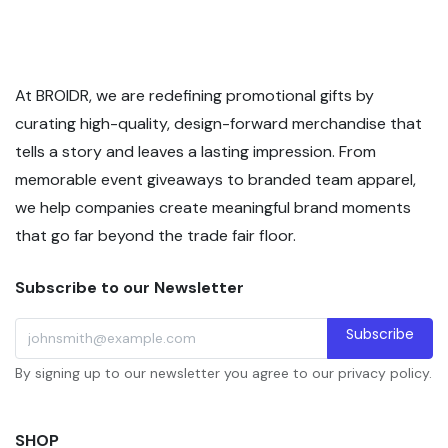
At BROIDR, we are redefining promotional gifts by
curating high-quality, design-forward merchandise that
tells a story and leaves a lasting impression. From
memorable event giveaways to branded team apparel,
we help companies create meaningful brand moments
that go far beyond the trade fair floor.
Subscribe to our Newsletter
Subscribe
By signing up to our newsletter you agree to our privacy policy.
SHOP