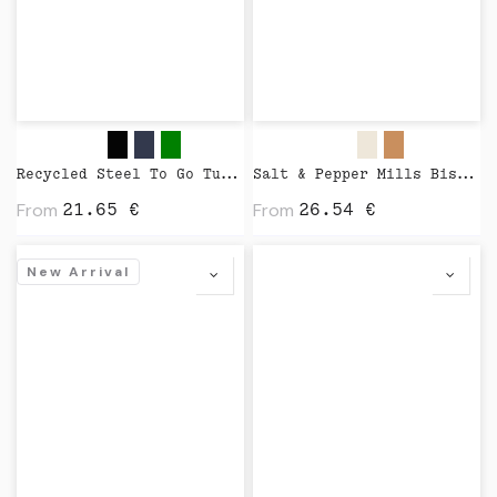
Recycled Steel To Go Tumbler with Patented 360 Lid 235ml by XD Design
Salt & Pepper Mills Bistro Nature by Peugeot
From
From
21.65
€
26.54
€
New Arrival