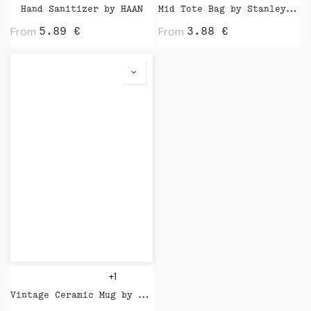
Hand Sanitizer by HAAN
Mid Tote Bag by Stanley Stella
From
From
5.89
€
3.88
€
+1
Vintage Ceramic Mug by XD Design