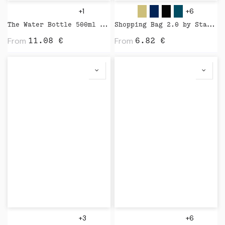
+1
+6
The Water Bottle 500ml by Kinto
Shopping Bag 2.0 by Stanley Stella
From
From
11.08
€
6.82
€
+3
+6