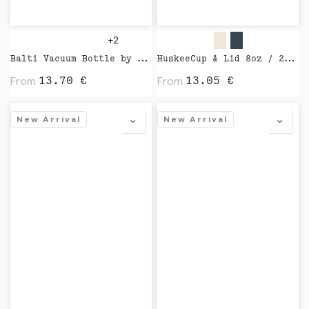
+2
Balti Vacuum Bottle by Vinga
HuskeeCup & Lid 8oz / 24cl by Huskee
From
From
13.70
€
13.05
€
New Arrival
New Arrival