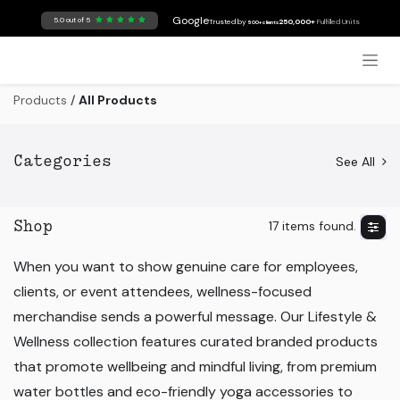
Skip to Content
Google
5.0 out of 5
Trusted by
250,000+
Fulfilled Units
500+ clients
Products
/
All Products
See All
Categories
17 items found.
Shop
When you want to show genuine care for employees,
clients, or event attendees, wellness-focused
merchandise sends a powerful message. Our Lifestyle &
Wellness collection features curated branded products
that promote wellbeing and mindful living, from premium
water bottles and eco-friendly yoga accessories to