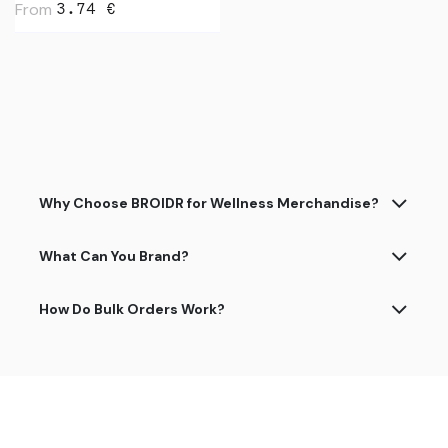
From
3.74
€
Why Choose BROIDR for Wellness Merchandise?
What Can You Brand?
How Do Bulk Orders Work?