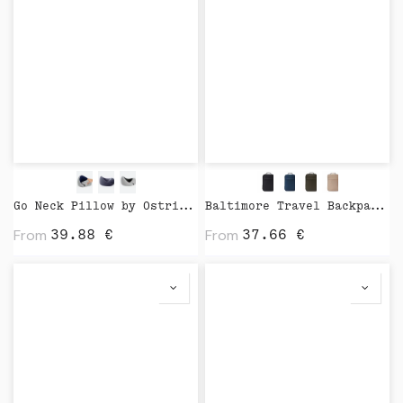
Go Neck Pillow by Ostrichpillow
Baltimore Travel Backpack by Vinga
From
From
39.88
€
37.66
€