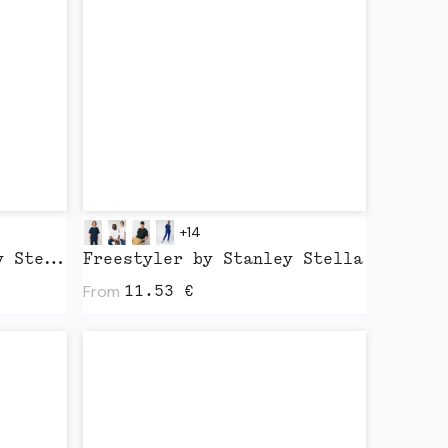
+14
Sparker 2.0 by Stanley Stella
Freestyler by Stanley Stella
From
11.53
€