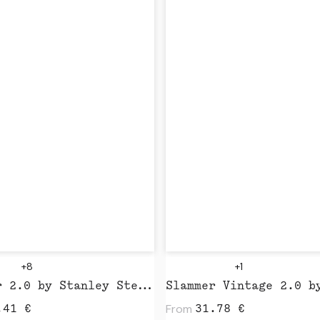
+8
+1
Slammer 2.0 by Stanley Stella
From
.41
€
31.78
€