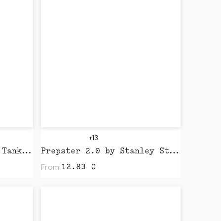
+13
Wo's Organic Rib Crop Tank by AS Colour
Prepster 2.0 by Stanley Stella
From
12.83
€