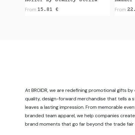
Roller by Stanley Stella
Radder
From
From
15.81
€
22
At BROIDR, we are redefining promotional gifts by 
quality, design-forward merchandise that tells a 
leaves a lasting impression. From memorable even
branded team apparel, we help companies create
brand moments that go far beyond the trade fair f