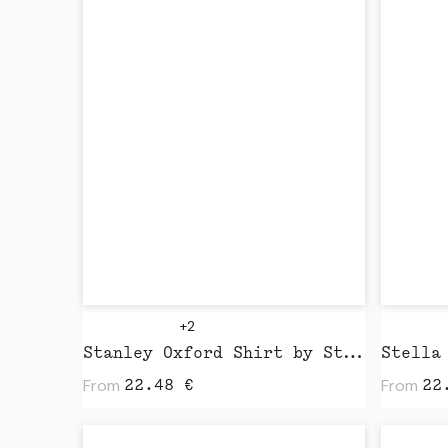
+2
Stanley Oxford Shirt by Stanley Stella
From
From
22.48
€
22