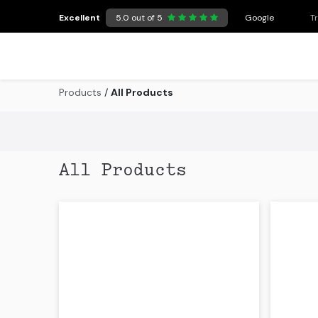
Skip to Content
Excellent
5.0 out of 5
Google
T
Products
/
All Products
All Products