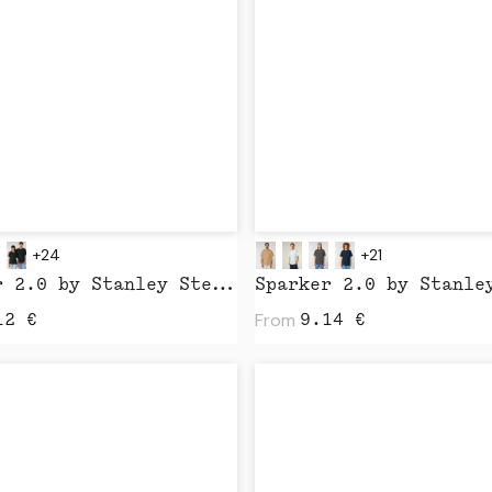
+24
+21
Creator 2.0 by Stanley Stella
From
12
€
9.14
€