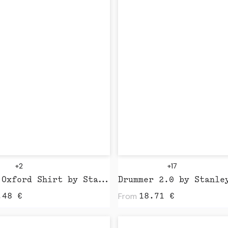
+2
+17
Stella Oxford Shirt by Stanley Stella
From
.48
€
18.71
€