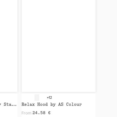
+12
Slammer Vintage 2.0 by Stanley Stella
Relax Hood by AS Colour
From
24.58
€