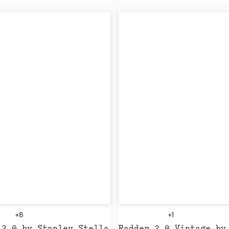
+8
+1