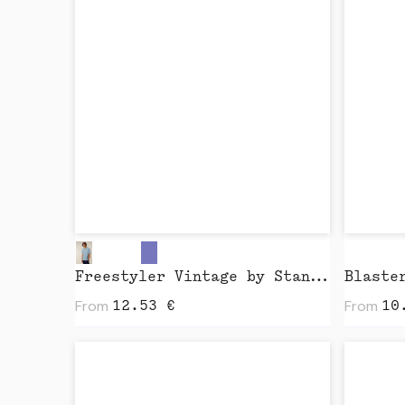
Freestyler Vintage by Stanley Stella
From
From
12.53
€
10