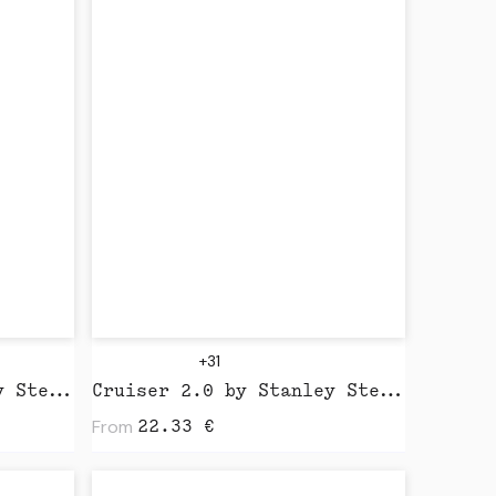
+31
Drummer 2.0 by Stanley Stella
Cruiser 2.0 by Stanley Stella
From
22.33
€