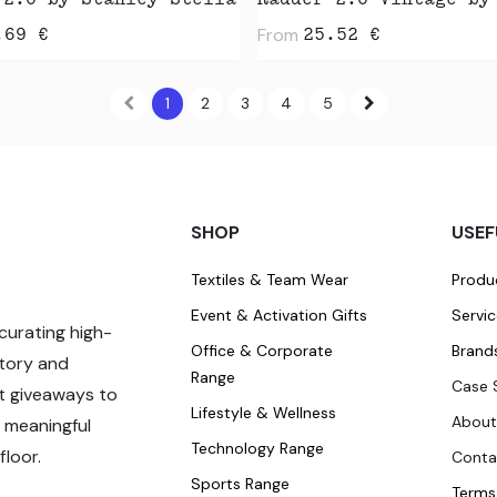
 2.0 by Stanley Stella
From
.69
€
25.52
€
1
2
3
4
5
SHOP
USEF
Textiles & Team Wear
Produ
Event & Activation Gifts
Servi
curating high-
Office & Corporate
Brand
story and
Range
Case 
t giveaways to
Lifestyle & Wellness
About
 meaningful
Technology Range
loor.
Conta
Sports Range
Terms