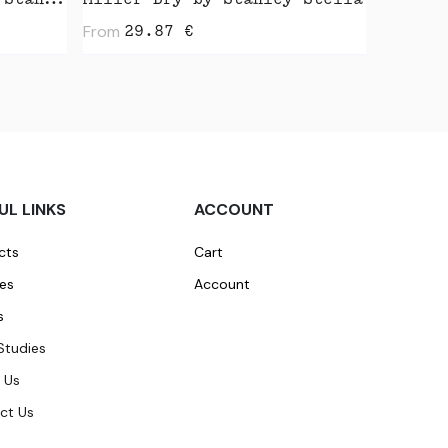
Radder 2.0 Vintage by Stanley Stella
Miller Dry by Stanley Stella
From
29.87
€
UL LINKS
ACCOUNT
cts
Cart
ces
Account
s
Studies
 Us
ct Us