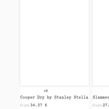
+9
Cooper Dry by Stanley Stella
From
From
34.37
€
27