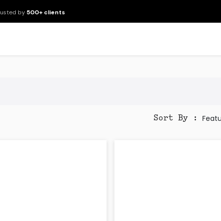
rusted by
500+ clients
New Arrivals
Products
Brands
Services
About Us
Resour
Feat
Sort By :