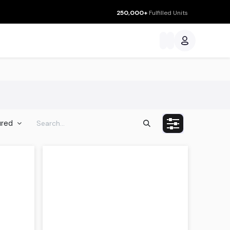
250,000+
Fulfilled Units
ces
ured