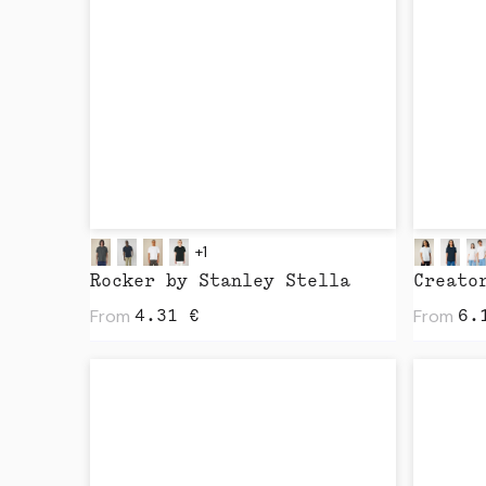
+1
Rocker by Stanley Stella
From
From
4.31
€
6.