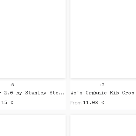
+5
+2
Blaster 2.0 by Stanley Stella
From
.15
€
11.08
€