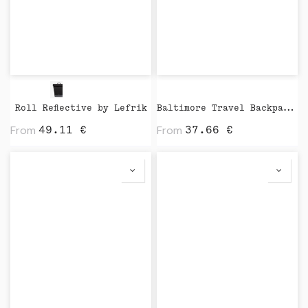
Roll Reflective by Lefrik
Baltimore Travel Backpack by Vinga
From
From
49.11
€
37.66
€