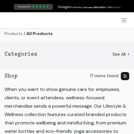
Skip to Content
Google
5.0 out of 5
Trusted by
250,000+
Fulfilled Units
500+ clients
Products
/
All Products
See All
Categories
17 items found.
Shop
When you want to show genuine care for employees,
clients, or event attendees, wellness-focused
merchandise sends a powerful message. Our Lifestyle &
Wellness collection features curated branded products
that promote wellbeing and mindful living, from premium
water bottles and eco-friendly yoga accessories to