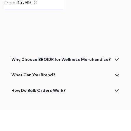
From
25.09
€
Why Choose BROIDR for Wellness Merchandise?
What Can You Brand?
How Do Bulk Orders Work?