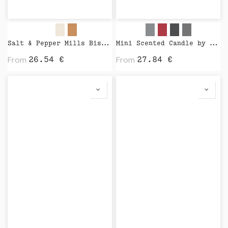
Salt & Pepper Mills Bistro Nature by Peugeot
Mini Scented Candle by Wijck
From
From
26.54
€
27.84
€