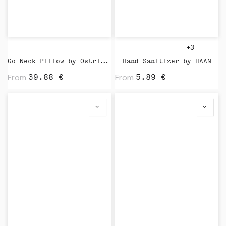
+3
Go Neck Pillow by Ostrichpillow
Hand Sanitizer by HAAN
From
From
39.88
€
5.89
€