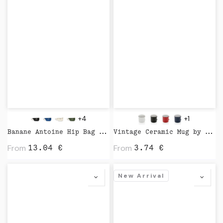
+4
+1
Banane Antoine Hip Bag by Studio
Vintage Ceramic Mug by XD Design
From
From
13.04
€
3.74
€
New Arrival