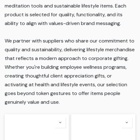
meditation tools and sustainable lifestyle items. Each
product is selected for quality, functionality, and its
ability to align with values-driven brand messaging.
We partner with suppliers who share our commitment to
quality and sustainability, delivering lifestyle merchandise
that reflects a modern approach to corporate gifting.
Whether you're building employee wellness programs,
creating thoughtful client appreciation gifts, or
activating at health and lifestyle events, our selection
goes beyond token gestures to offer items people
genuinely value and use.