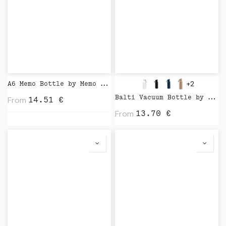
+2
A6 Memo Bottle by Memo Bottle
From
Balti Vacuum Bottle by Vinga
14.51
€
From
13.70
€