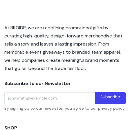
At BROIDR, we are redefining promotional gifts by
curating high-quality, design-forward merchandise that
tells a story and leaves a lasting impression. From
memorable event giveaways to branded team apparel,
we help companies create meaningful brand moments
that go far beyond the trade fair floor.
Subscribe to our Newsletter
Subscribe
By signing up to our newsletter you agree to our privacy policy.
SHOP