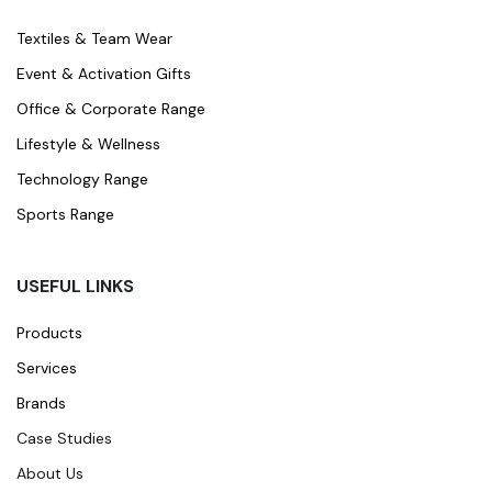
Textiles & Team Wear
Event & Activation Gifts
Office & Corporate Range
Lifestyle & Wellness
Technology Range
Sports Range
USEFUL LINKS
Products
Services
Brands
Case Studies
About Us