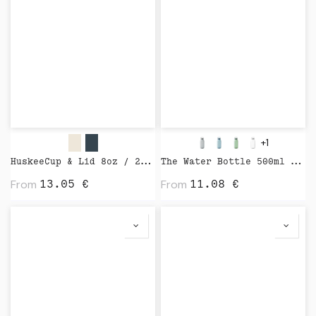
+1
HuskeeCup & Lid 8oz / 24cl by Huskee
The Water Bottle 500ml by Kinto
From
From
13.05
€
11.08
€