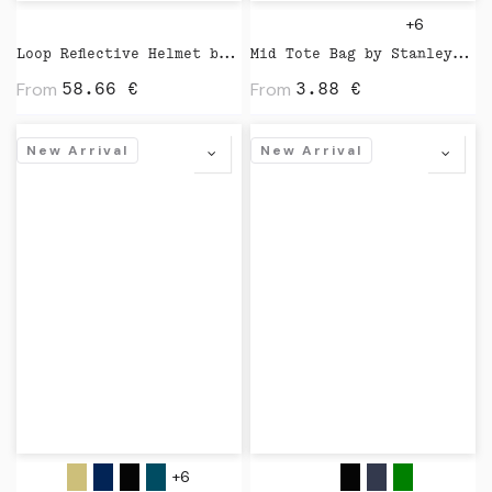
+6
Loop Reflective Helmet by Closca
Mid Tote Bag by Stanley Stella
From
From
58.66
€
3.88
€
New Arrival
New Arrival
+6