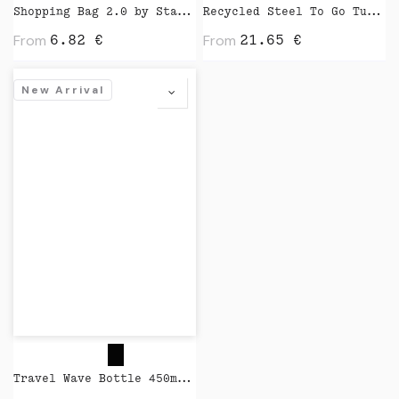
Shopping Bag 2.0 by Stanley Stella
Recycled Steel To Go Tumbler with Patented 360 Lid 235ml by XD Design
From
From
6.82
€
21.65
€
New Arrival
Travel Wave Bottle 450ml by Closca