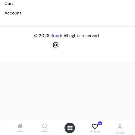
Cart
Account
© 2026
Broidr
All rights reserved
0
Home
Search
Wishlist
Account