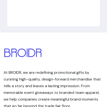
At BROIDR, we are redefining promotional gifts by
curating high-quality, design-forward merchandise that
tells a story and leaves a lasting impression. From
memorable event giveaways to branded team apparel,
we help companies create meaningful brand moments
that go far beyond the trade fair floor.