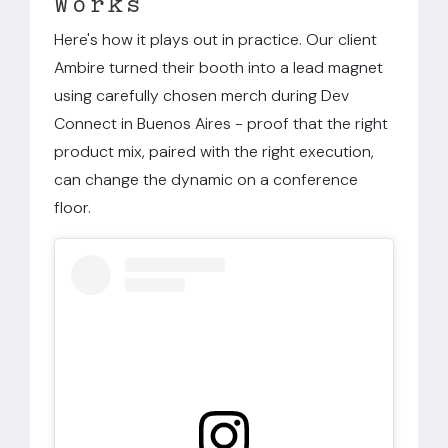
Works
Here's how it plays out in practice. Our client
Ambire turned their booth into a lead magnet
using carefully chosen merch during Dev
Connect in Buenos Aires - proof that the right
product mix, paired with the right execution,
can change the dynamic on a conference
floor.