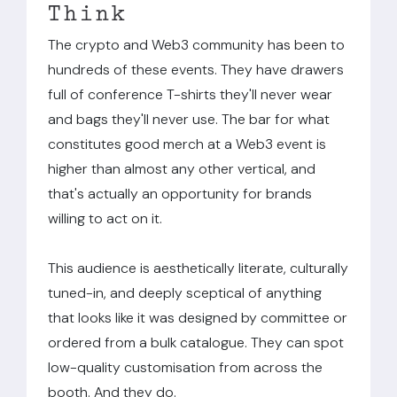
Think
The crypto and Web3 community has been to
hundreds of these events. They have drawers
full of conference T-shirts they'll never wear
and bags they'll never use. The bar for what
constitutes good merch at a Web3 event is
higher than almost any other vertical, and
that's actually an opportunity for brands
willing to act on it.
This audience is aesthetically literate, culturally
tuned-in, and deeply sceptical of anything
that looks like it was designed by committee or
ordered from a bulk catalogue. They can spot
low-quality customisation from across the
booth. And they do.