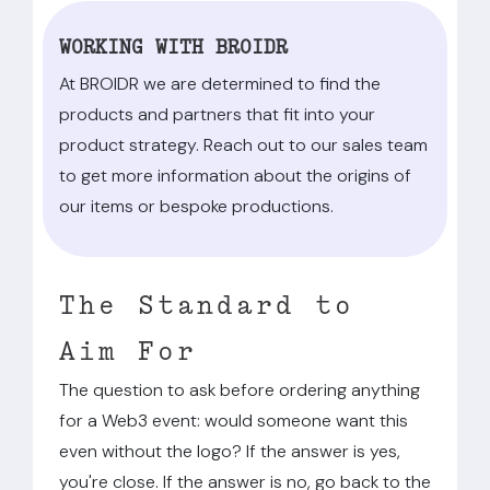
WORKING WITH BROIDR
At BROIDR we are determined to find the
products and partners that fit into your
product strategy. Reach out to our sales team
to get more information about the origins of
our items or bespoke productions.
The Standard to
Aim For
The question to ask before ordering anything
for a Web3 event: would someone want this
even without the logo? If the answer is yes,
you're close. If the answer is no, go back to the