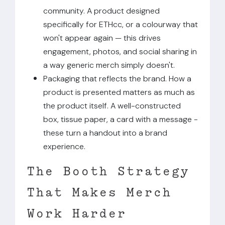
community. A product designed
specifically for ETHcc, or a colourway that
won't appear again — this drives
engagement, photos, and social sharing in
a way generic merch simply doesn't.
Packaging that reflects the brand. How a
product is presented matters as much as
the product itself. A well-constructed
box, tissue paper, a card with a message -
these turn a handout into a brand
experience.
The Booth Strategy
That Makes Merch
Work Harder