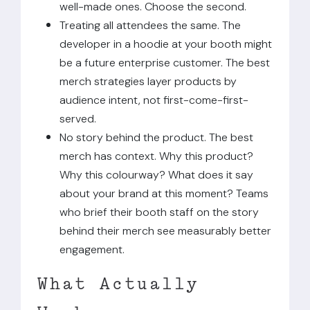
well-made ones. Choose the second.
Treating all attendees the same. The
developer in a hoodie at your booth might
be a future enterprise customer. The best
merch strategies layer products by
audience intent, not first-come-first-
served.
No story behind the product. The best
merch has context. Why this product?
Why this colourway? What does it say
about your brand at this moment? Teams
who brief their booth staff on the story
behind their merch see measurably better
engagement.
What Actually