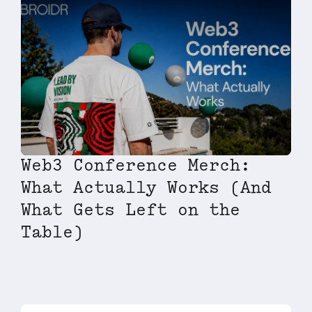
Web3 Conference Merch:
What Actually Works (And
What Gets Left on the
Table)