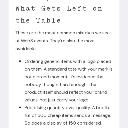
What Gets Left on
the Table
These are the most common mistakes we see
at Web3 events. They're also the most
avoidable:
Ordering generic items with a logo placed
on them. A standard tote with your mark is
not a brand moment, it's evidence that
nobody thought hard enough. The
product itself should reflect your brand
values, not just carry your logo.
Prioritising quantity over quality. A booth
full of 500 cheap items sends a message.
So does a display of 150 considered,