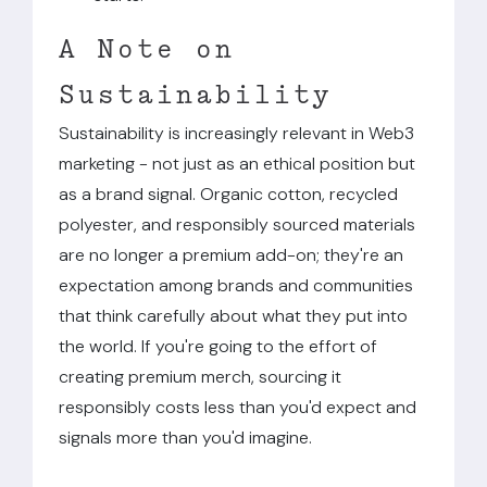
A Note on
Sustainability
Sustainability is increasingly relevant in Web3
marketing - not just as an ethical position but
as a brand signal. Organic cotton, recycled
polyester, and responsibly sourced materials
are no longer a premium add-on; they're an
expectation among brands and communities
that think carefully about what they put into
the world. If you're going to the effort of
creating premium merch, sourcing it
responsibly costs less than you'd expect and
signals more than you'd imagine.