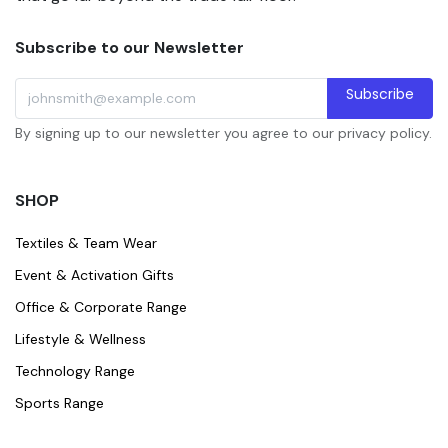
Subscribe to our Newsletter
Subscribe
By signing up to our newsletter you agree to our privacy policy.
SHOP
Textiles & Team Wear
Event & Activation Gifts
Office & Corporate Range
Lifestyle & Wellness
Technology Range
Sports Range