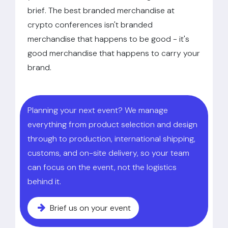
brief. The best branded merchandise at
crypto conferences isn't branded
merchandise that happens to be good - it's
good merchandise that happens to carry your
brand.
Planning your next event? We manage
everything from product selection and design
through to production, international shipping,
customs, and on-site delivery, so your team
can focus on the event, not the logistics
behind it.
Brief us on your event