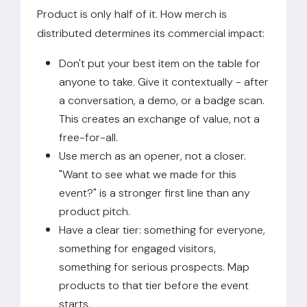
Product is only half of it. How merch is
distributed determines its commercial impact:
Don't put your best item on the table for
anyone to take. Give it contextually - after
a conversation, a demo, or a badge scan.
This creates an exchange of value, not a
free-for-all.
Use merch as an opener, not a closer.
"Want to see what we made for this
event?" is a stronger first line than any
product pitch.
Have a clear tier: something for everyone,
something for engaged visitors,
something for serious prospects. Map
products to that tier before the event
starts.