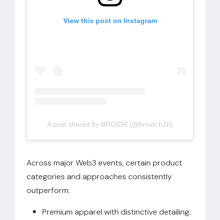
View this post on Instagram
A post shared by BROIDR (@broidr.b2b)
Across major Web3 events, certain product
categories and approaches consistently
outperform:
Premium apparel with distinctive detailing.