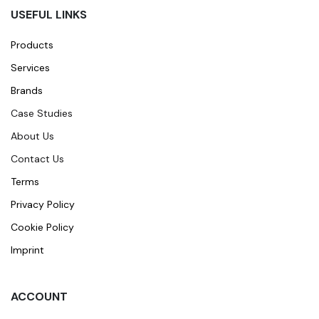
USEFUL LINKS
Products
Services
Brands
Case Studies
About Us
Contact Us
Terms
Privacy Policy
Cookie Policy
Imprint
ACCOUNT