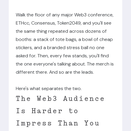
Walk the floor of any major Web3 conference,
ETHcc, Consensus, Token2049, and you'll see
the same thing repeated across dozens of
booths: a stack of tote bags, a bowl of cheap
stickers, and a branded stress ball no one
asked for. Then, every few stands, you'll find
the one everyone's talking about. The merch is
different there. And so are the leads.
Here's what separates the two.
The Web3 Audience
Is Harder to
Impress Than You