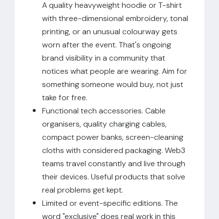
A quality heavyweight hoodie or T-shirt
with three-dimensional embroidery, tonal
printing, or an unusual colourway gets
worn after the event. That's ongoing
brand visibility in a community that
notices what people are wearing. Aim for
something someone would buy, not just
take for free.
Functional tech accessories. Cable
organisers, quality charging cables,
compact power banks, screen-cleaning
cloths with considered packaging. Web3
teams travel constantly and live through
their devices. Useful products that solve
real problems get kept.
Limited or event-specific editions. The
word "exclusive" does real work in this