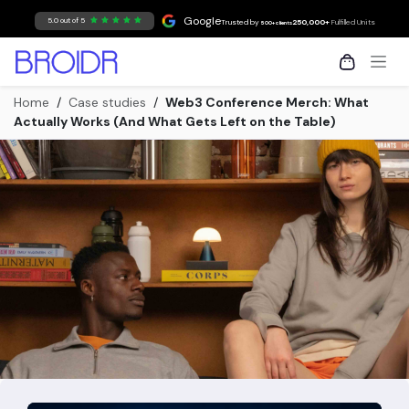
Skip to Content
Google
5.0 out of 5
Trusted by
250,000+
Fulfilled Units
500+ clients
Home
/
Case studies
/
Web3 Conference Merch: What
Actually Works (And What Gets Left on the Table)