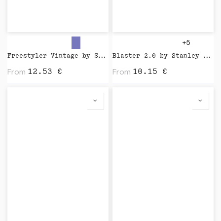
+5
Freestyler Vintage by Stanley Stella
Blaster 2.0 by Stanley Stella
From
From
12.53
€
10.15
€