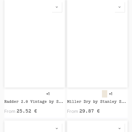
+1
+1
Radder 2.0 Vintage by Stanley Stella
Miller Dry by Stanley Stella
From
From
25.52
€
29.87
€