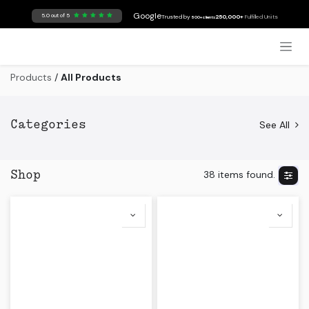
Skip to Content
Google
5.0 out of 5
Trusted by
250,000+
Fulfilled Units
500+ clients
Products
/
All Products
See All
Categories
38 items found.
Shop