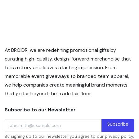
At BROIDR, we are redefining promotional gifts by
curating high-quality, design-forward merchandise that
tells a story and leaves a lasting impression. From
memorable event giveaways to branded team apparel,
we help companies create meaningful brand moments
that go far beyond the trade fair floor.
Subscribe to our Newsletter
Subscribe
By signing up to our newsletter you agree to our privacy policy.