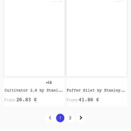
+14
Cultivator 2.0 by Stanley Stella
Puffer Gilet by Stanley Stella
From
From
26.83
€
41.86
€
1
2