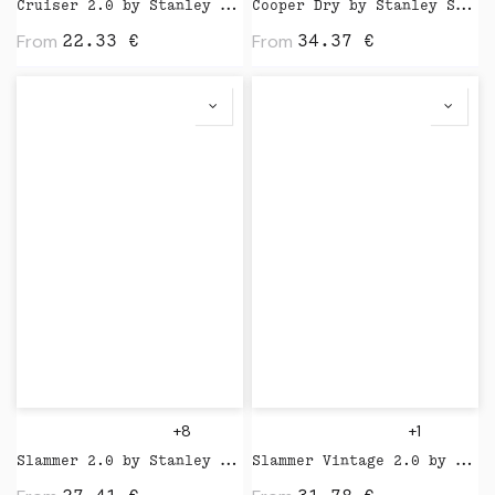
Cruiser 2.0 by Stanley Stella
Cooper Dry by Stanley Stella
From
From
22.33
€
34.37
€
+8
+1
Slammer 2.0 by Stanley Stella
Slammer Vintage 2.0 by Stanley Stella