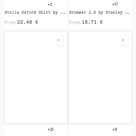
+2
+17
Stella Oxford Shirt by Stanley Stella
Drummer 2.0 by Stanley Stella
From
From
22.48
€
18.71
€
+31
+9