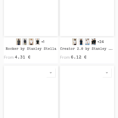
+1
+24
Rocker by Stanley Stella
Creator 2.0 by Stanley Stella
From
From
4.31
€
6.12
€