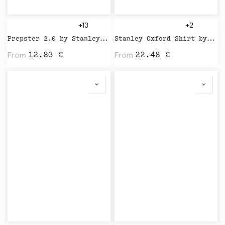
+13
+2
Prepster 2.0 by Stanley Stella
Stanley Oxford Shirt by Stanley Stella
From
From
12.83
€
22.48
€