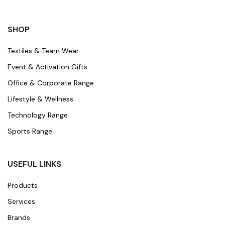
SHOP
Textiles & Team Wear
Event & Activation Gifts
Office & Corporate Range
Lifestyle & Wellness
Technology Range
Sports Range
USEFUL LINKS
Products
Services
Brands