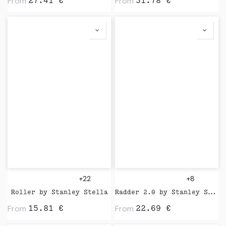
From
From
27.41
€
31.78
€
+22
+8
Roller by Stanley Stella
Radder 2.0 by Stanley Stella
From
From
15.81
€
22.69
€