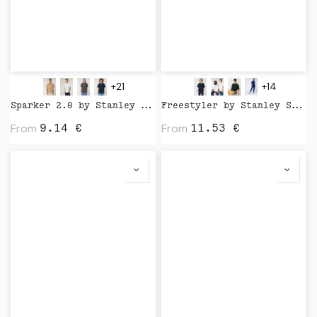
+21
+14
Sparker 2.0 by Stanley Stella
Freestyler by Stanley Stella
From
From
9.14
€
11.53
€