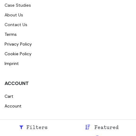
Case Studies
About Us
Contact Us
Terms
Privacy Policy
Cookie Policy
Imprint
ACCOUNT
Cart
Account
Filters
Featured
© 2026
Broidr
All rights reserved