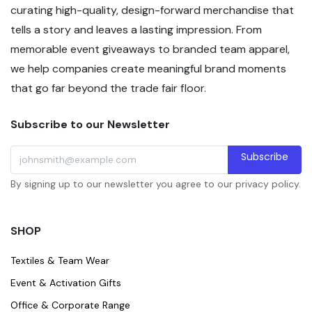
curating high-quality, design-forward merchandise that
tells a story and leaves a lasting impression. From
memorable event giveaways to branded team apparel,
we help companies create meaningful brand moments
that go far beyond the trade fair floor.
Subscribe to our Newsletter
Subscribe
By signing up to our newsletter you agree to our privacy policy.
SHOP
Textiles & Team Wear
Event & Activation Gifts
Office & Corporate Range