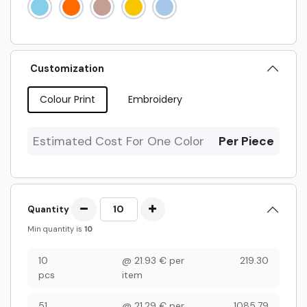
Customization
Colour Print
Embroidery
Estimated Cost For One Color
Per Piece
Quantity
Min quantity is
10
10
@
21.93
€
per
219.30
pcs
item
51
@
21.29
€
per
1085.79