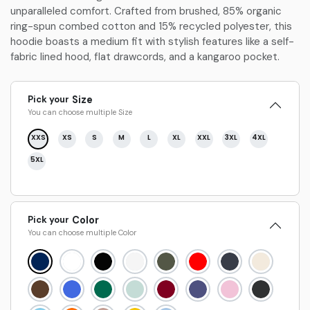
unparalleled comfort. Crafted from brushed, 85% organic
ring-spun combed cotton and 15% recycled polyester, this
hoodie boasts a medium fit with stylish features like a self-
fabric lined hood, flat drawcords, and a kangaroo pocket.
Pick your
Size
You can choose multiple
Size
XXS
XS
S
M
L
XL
XXL
3XL
4XL
5XL
Pick your
Color
You can choose multiple
Color