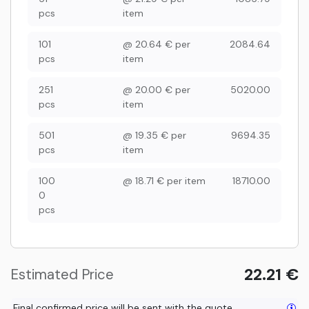
pcs
item
101
@
20.64
€
per
2084.64
pcs
item
251
@
20.00
€
per
5020.00
pcs
item
501
@
19.35
€
per
9694.35
pcs
item
100
@
18.71
€
per item
18710.00
0
pcs
22.21
€
Estimated Price
Final confirmed price will be sent with the quote