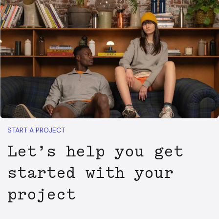
START A PROJECT
Let’s help you get
started with your
project