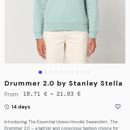
Drummer 2.0 by Stanley Stella
From
-
18.71
€
21.93
€
14 days
Introducing The Essential Unisex Hoodie Sweatshirt, The
Drummer 2.0 – a lighter and conscious fashion choice for