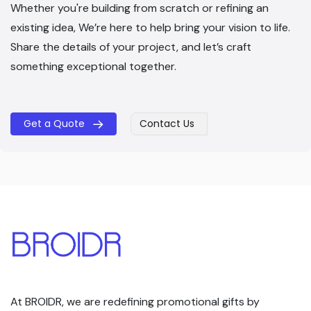
Whether you're building from scratch or refining an
existing idea, We’re here to help bring your vision to life.
Share the details of your project, and let’s craft
something exceptional together.
Get a Quote
Contact Us
​​
At BROIDR, we are redefining promotional gifts by