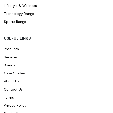
Lifestyle & Wellness
Technology Range
Sports Range
USEFUL LINKS
Products
Services
Brands
Case Studies
About Us
Contact Us
Terms
Privacy Policy