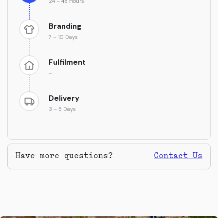
24 – 48 Hours
Branding
7 – 10 Days
Fulfilment
–
Delivery
3 – 5 Days
Have more questions?
Contact Us