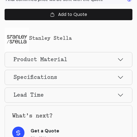
Add to Quote
Stanley Stella
Product Material
Specifications
Lead Time
What’s next?
Get a Quote