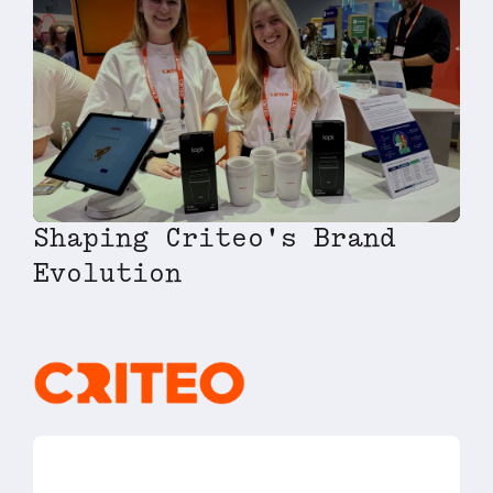
Shaping Criteo's Brand
Evolution