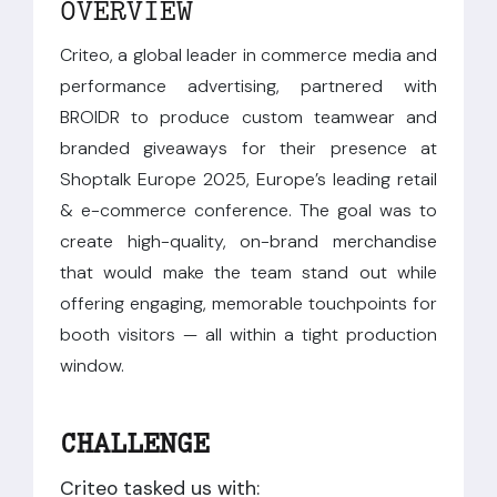
OVERVIEW
Criteo, a global leader in commerce media and
performance advertising, partnered with
BROIDR to produce custom teamwear and
branded giveaways for their presence at
Shoptalk Europe 2025, Europe’s leading retail
& e-commerce conference. The goal was to
create high-quality, on-brand merchandise
that would make the team stand out while
offering engaging, memorable touchpoints for
booth visitors — all within a tight production
window.
CHALLENGE
Criteo tasked us with: