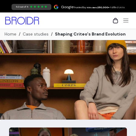
Skip to Content
Google
5.0 out of 5
Trusted by
250,000+
Fulfilled Units
500+ clients
Home
/
Case studies
/
Shaping Criteo's Brand Evolution