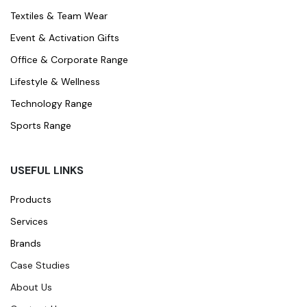
Textiles & Team Wear
Event & Activation Gifts
Office & Corporate Range
Lifestyle & Wellness
Technology Range
Sports Range
USEFUL LINKS
Products
Services
Brands
Case Studies
About Us