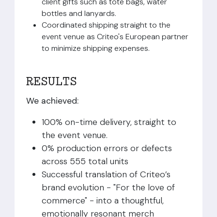
client gifts such as tote bags, water
bottles and lanyards.
Coordinated shipping straight to the
event venue as Criteo's European partner
to minimize shipping expenses.
RESULTS
We achieved:
100% on-time delivery, straight to
the event venue.
0% production errors or defects
across 555 total units
Successful translation of Criteo’s
brand evolution - "For the love of
commerce" - into a thoughtful,
emotionally resonant merch