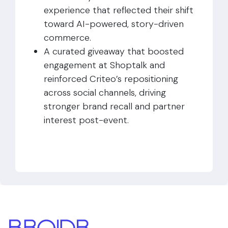
experience that reflected their shift
toward AI-powered, story-driven
commerce.
A curated giveaway that boosted
engagement at Shoptalk and
reinforced Criteo’s repositioning
across social channels, driving
stronger brand recall and partner
interest post-event.