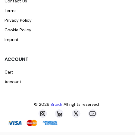
Contact Us
Terms
Privacy Policy
Cookie Policy
Imprint
ACCOUNT
Cart
Account
© 2026
Broidr
All rights reserved