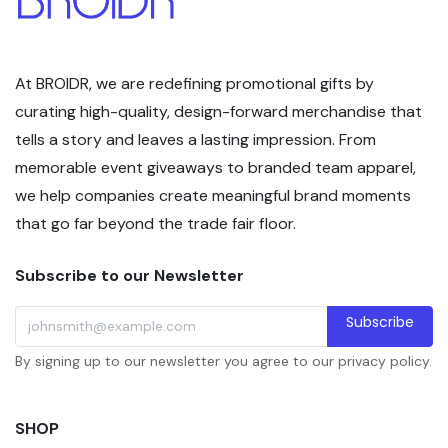
At BROIDR, we are redefining promotional gifts by
curating high-quality, design-forward merchandise that
tells a story and leaves a lasting impression. From
memorable event giveaways to branded team apparel,
we help companies create meaningful brand moments
that go far beyond the trade fair floor.
Subscribe to our Newsletter
Subscribe
By signing up to our newsletter you agree to our privacy policy.
SHOP