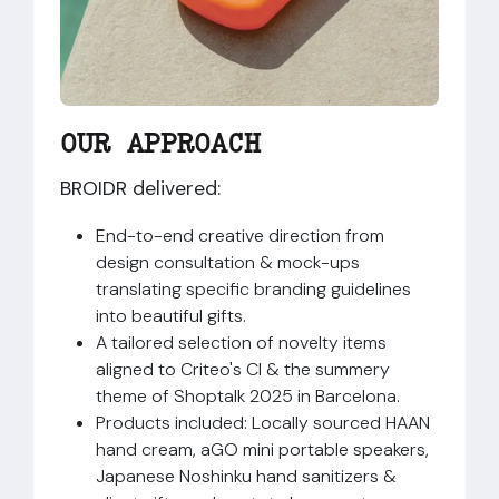
OUR APPROACH​
BROIDR delivered:
End-to-end creative direction from
design consultation & mock-ups
translating specific branding guidelines
into beautiful gifts.
A tailored selection of novelty items
aligned to Criteo's CI & the summery
theme of Shoptalk 2025 in Barcelona.
Products included: Locally sourced HAAN
hand cream, aGO mini portable speakers,
Japanese Noshinku hand sanitizers &