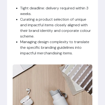
Tight deadline: delivery required within 3
weeks.
Curating a product selection of unique
and impactful items closely aligned with
their brand identity and corporate colour
scheme.
Managing design complexity to translate
the specific branding guidelines into
impactful merchandising items.