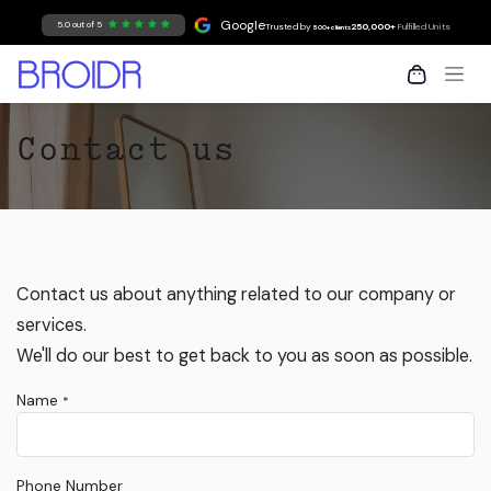
Skip to Content
Google
5.0 out of 5
Trusted by
250,000+
Fulfilled Units
500+ clients
Contact us
Contact us about anything related to our company or
services.
We'll do our best to get back to you as soon as possible.
Name
*
Phone Number