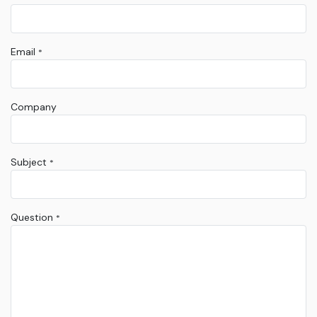
Email
*
Company
Subject
*
Question
*