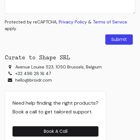
Protected by reCAPTCHA,
Privacy Policy
&
Terms of Service
apply.
Submit
Curate to Shape SRL
Avenue Louise 523, 1050 Brussels, Belgium
+32 496 28 16 47
hello@broidr.com
Need help finding the right products?
Book a call to get tailored support.
Book A Call