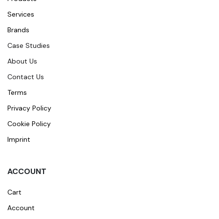
Services
Brands
Case Studies
About Us
Contact Us
Terms
Privacy Policy
Cookie Policy
Imprint
ACCOUNT
Cart
Account