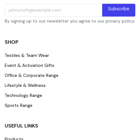
Subscribe
By signing up to our newsletter you agree to our privacy policy.
SHOP
Textiles & Team Wear
Event & Activation Gifts
Office & Corporate Range
Lifestyle & Wellness
Technology Range
Sports Range
USEFUL LINKS
Products