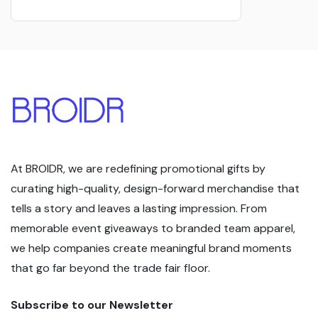
At BROIDR, we are redefining promotional gifts by
curating high-quality, design-forward merchandise that
tells a story and leaves a lasting impression. From
memorable event giveaways to branded team apparel,
we help companies create meaningful brand moments
that go far beyond the trade fair floor.
Subscribe to our Newsletter