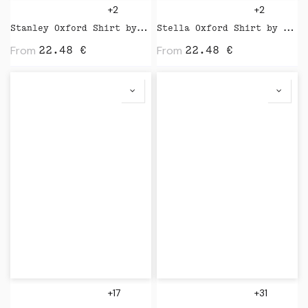
+2
+2
Stanley Oxford Shirt by Stanley Stella
Stella Oxford Shirt by Stanley Stella
From
From
22.48
€
22.48
€
+17
+31