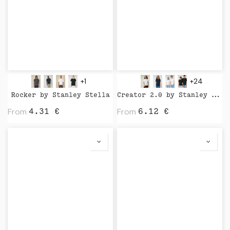
+1
+24
Rocker by Stanley Stella
Creator 2.0 by Stanley Stella
From
From
4.31
€
6.12
€