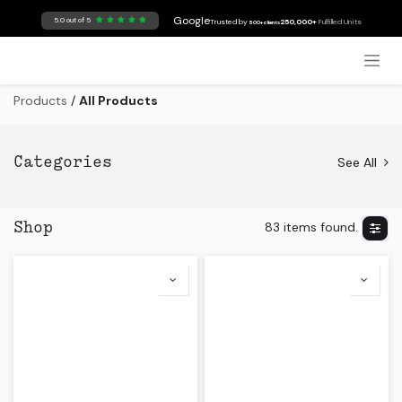
Skip to Content
Google
5.0 out of 5
Trusted by
250,000+
Fulfilled Units
500+ clients
Products
/
All Products
See All
Categories
83 items found.
Shop