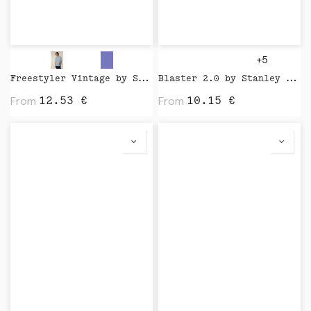
+5
Freestyler Vintage by Stanley Stella
Blaster 2.0 by Stanley Stella
From
From
12.53
€
10.15
€