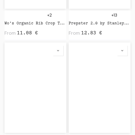
+2
+13
Wo's Organic Rib Crop Tank by AS Colour
Prepster 2.0 by Stanley Stella
From
From
11.08
€
12.83
€