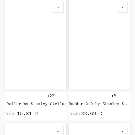
+22
+8
Roller by Stanley Stella
Radder 2.0 by Stanley Stella
From
From
15.81
€
22.69
€