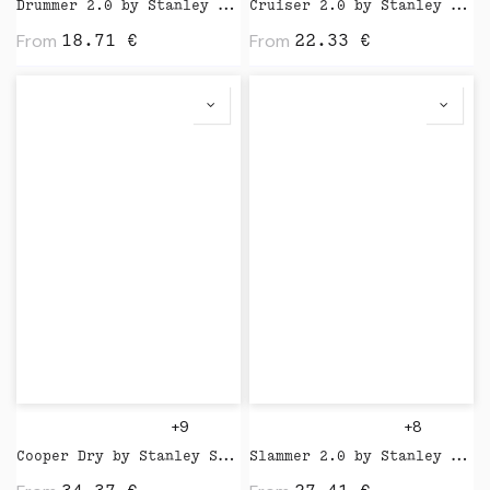
Drummer 2.0 by Stanley Stella
Cruiser 2.0 by Stanley Stella
From
From
18.71
€
22.33
€
+9
+8
Cooper Dry by Stanley Stella
Slammer 2.0 by Stanley Stella