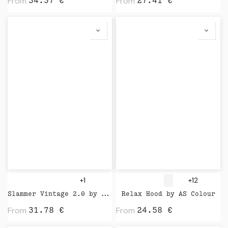
From
From
34.37
€
27.41
€
+1
+12
Slammer Vintage 2.0 by Stanley Stella
Relax Hood by AS Colour
From
From
31.78
€
24.58
€