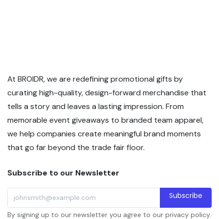
At BROIDR, we are redefining promotional gifts by
curating high-quality, design-forward merchandise that
tells a story and leaves a lasting impression. From
memorable event giveaways to branded team apparel,
we help companies create meaningful brand moments
that go far beyond the trade fair floor.
Subscribe to our Newsletter
Subscribe
By signing up to our newsletter you agree to our privacy policy.