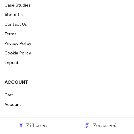
Case Studies
About Us
Contact Us
Terms
Privacy Policy
Cookie Policy
Imprint
ACCOUNT
Cart
Account
Filters
Featured
© 2026
Broidr
All rights reserved