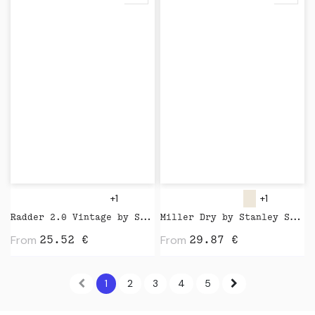
+1
+1
Radder 2.0 Vintage by Stanley Stella
Miller Dry by Stanley Stella
From
From
25.52
€
29.87
€
1
2
3
4
5