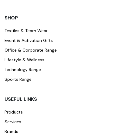
SHOP
Textiles & Team Wear
Event & Activation Gifts
Office & Corporate Range
Lifestyle & Wellness
Technology Range
Sports Range
USEFUL LINKS
Products
Services
Brands