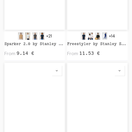
+21
+14
Sparker 2.0 by Stanley Stella
Freestyler by Stanley Stella
From
From
9.14
€
11.53
€