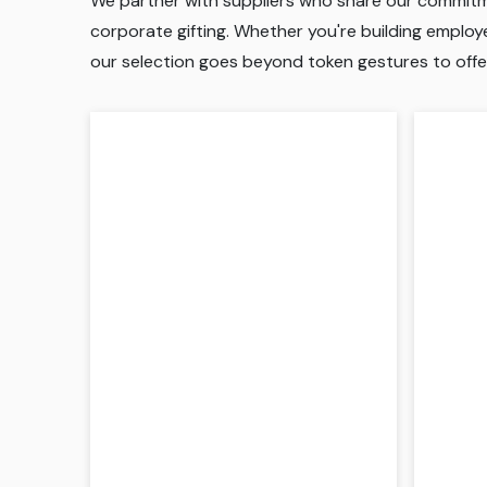
We partner with suppliers who share our commitmen
corporate gifting. Whether you're building employee
our selection goes beyond token gestures to offe