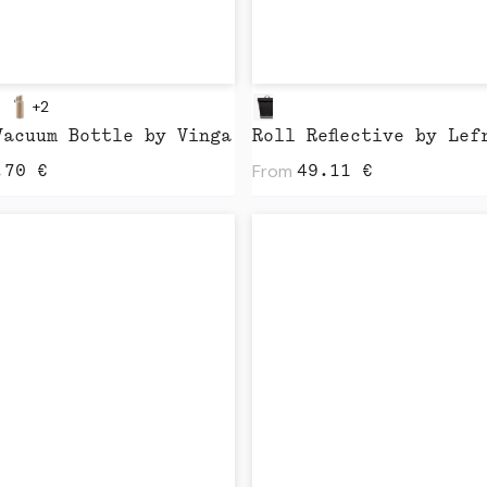
+2
Vacuum Bottle by Vinga
Roll Reflective by Lef
From
.70
€
49.11
€