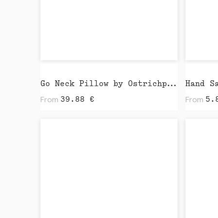
Go Neck Pillow by Ostrichpillow
Hand S
From
From
39.88
€
5.