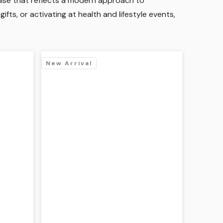
ndise that reflects a modern approach to
fts, or activating at health and lifestyle events,
New Arrival