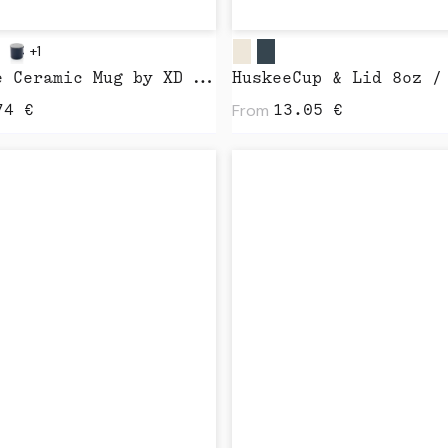
+1
Vintage Ceramic Mug by XD Design
From
74
€
13.05
€