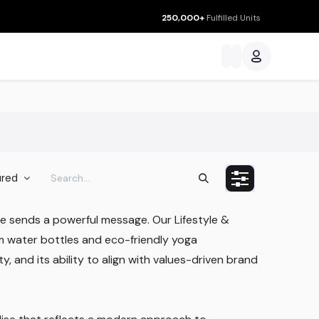
250,000+
Fulfilled Units
ces
ured
e sends a powerful message. Our Lifestyle &
m water bottles and eco-friendly yoga
y, and its ability to align with values-driven brand