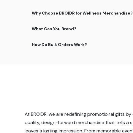
Why Choose BROIDR for Wellness Merchandise?
What Can You Brand?
How Do Bulk Orders Work?
At BROIDR, we are redefining promotional gifts by 
quality, design-forward merchandise that tells a 
leaves a lasting impression. From memorable even