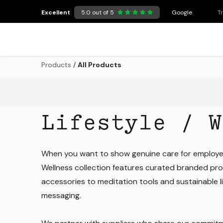
Skip to Content
Excellent
5.0 out of 5
Google
T
Products
/
All Products
Lifestyle / W
When you want to show genuine care for employee
Wellness collection features curated branded pro
accessories to meditation tools and sustainable lif
messaging.