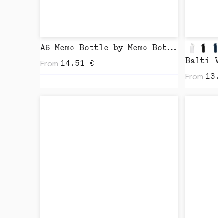
A6 Memo Bottle by Memo Bottle
Balti 
From
14.51
€
From
13