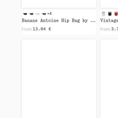
+4
Banane Antoine Hip Bag by Studio
From
From
13.04
€
3.