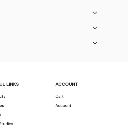
UL LINKS
ACCOUNT
cts
Cart
ces
Account
s
Studies