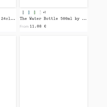
+1
HuskeeCup & Lid 8oz / 24cl by Huskee
The Water Bottle 500ml by Kinto
From
11.08
€