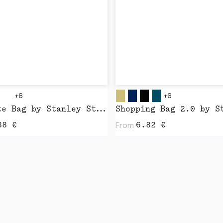
+6
+6
Mid Tote Bag by Stanley Stella
From
88
€
6.82
€