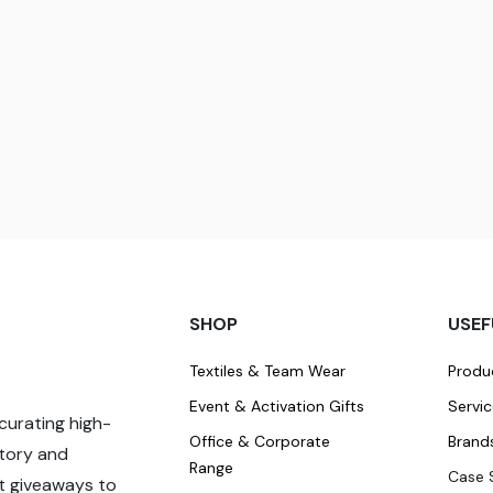
SHOP
USEF
Textiles & Team Wear
Produ
Event & Activation Gifts
Servi
curating high-
Office & Corporate
Brand
story and
Range
Case 
t giveaways to