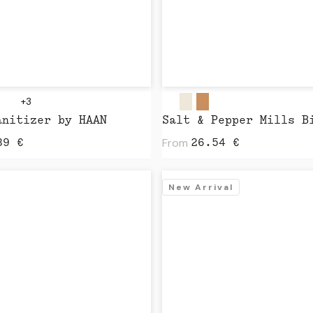
+3
anitizer by HAAN
From
89
€
26.54
€
New Arrival