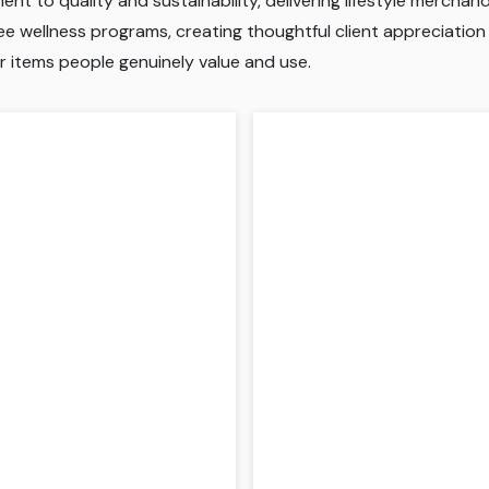
t to quality and sustainability, delivering lifestyle mercha
 wellness programs, creating thoughtful client appreciation gi
r items people genuinely value and use.