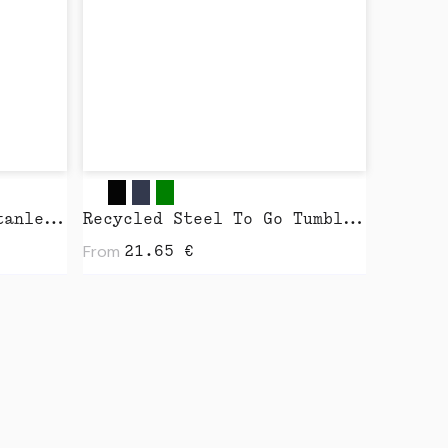
Shopping Bag 2.0 by Stanley Stella
Recycled Steel To Go Tumbler with Patented 360 Lid 235ml by XD Design
From
21.65
€