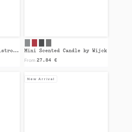
Salt & Pepper Mills Bistro Nature by Peugeot
Mini Scented Candle by Wijck
From
27.84
€
New Arrival