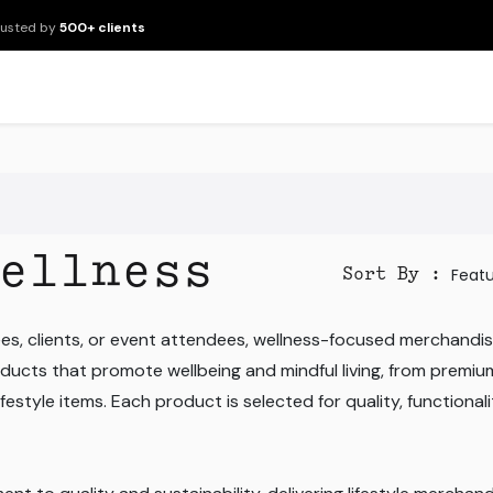
rusted by
500+ clients
New Arrivals
Products
Brands
Services
About Us
Resour
ellness
Feat
Sort By :
s, clients, or event attendees, wellness-focused merchandis
ducts that promote wellbeing and mindful living, from premiu
estyle items. Each product is selected for quality, functionalit