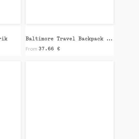
rik
Baltimore Travel Backpack by Vinga
From
37.66
€