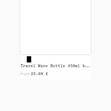
Travel Wave Bottle 450ml by Closca
From
25.09
€