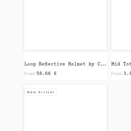
Loop Reflective Helmet by Closca
From
From
58.66
€
3.
New Arrival