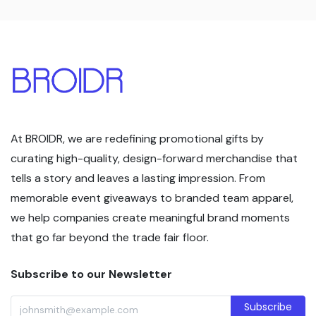
At BROIDR, we are redefining promotional gifts by
curating high-quality, design-forward merchandise that
tells a story and leaves a lasting impression. From
memorable event giveaways to branded team apparel,
we help companies create meaningful brand moments
that go far beyond the trade fair floor.
Subscribe to our Newsletter
Subscribe