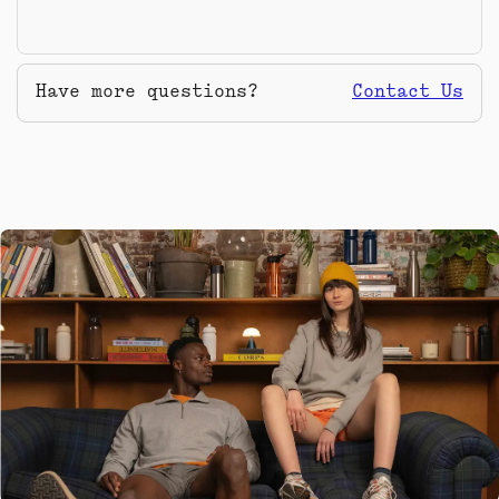
Have more questions?
Contact Us