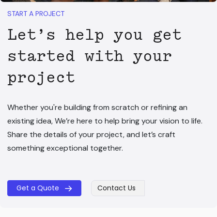
START A PROJECT
Let’s help you get
started with your
project
Whether you're building from scratch or refining an
existing idea, We’re here to help bring your vision to life.
Share the details of your project, and let’s craft
something exceptional together.
Get a Quote
Contact Us
​​