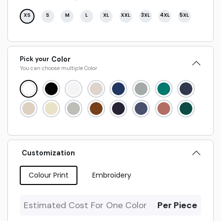
XS
S
M
L
XL
XXL
3XL
4XL
5XL
Pick your
Color
You can choose multiple
Color
Customization
Colour Print
Embroidery
Estimated Cost For One Color
Per Piece