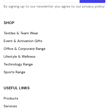
By signing up to our newsletter you agree to our privacy policy.
SHOP
Textiles & Team Wear
Event & Activation Gifts
Office & Corporate Range
Lifestyle & Wellness
Technology Range
Sports Range
USEFUL LINKS
Products
Services