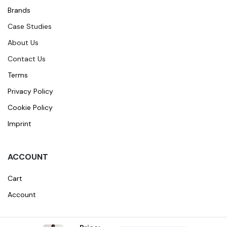
Brands
Case Studies
About Us
Contact Us
Terms
Privacy Policy
Cookie Policy
Imprint
ACCOUNT
Cart
Account