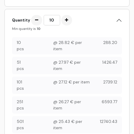
Quantity
Min quantity is
10
10
@
28.82
€
per
288.20
pcs
item
51
@
27.97
€
per
1426.47
pcs
item
101
@
27.12
€
per item
2739.12
pcs
251
@
26.27
€
per
6593.77
pcs
item
501
@
25.43
€
per
12740.43
pcs
item