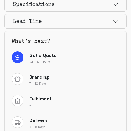
Specifications
Lead Time
What’s next?
Get a Quote
24 – 48 Hours
Branding
7 – 10 Days
Fulfilment
–
Delivery
3 – 5 Days