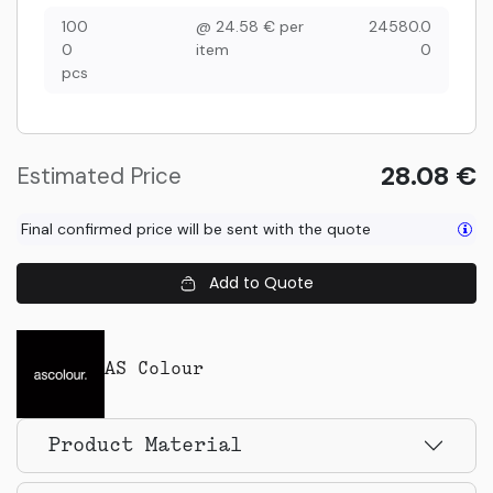
100
@
24.58
€
per
24580.0
0
item
0
pcs
28.08
€
Estimated Price
Final confirmed price will be sent with the quote
Add to Quote
AS Colour
Product Material