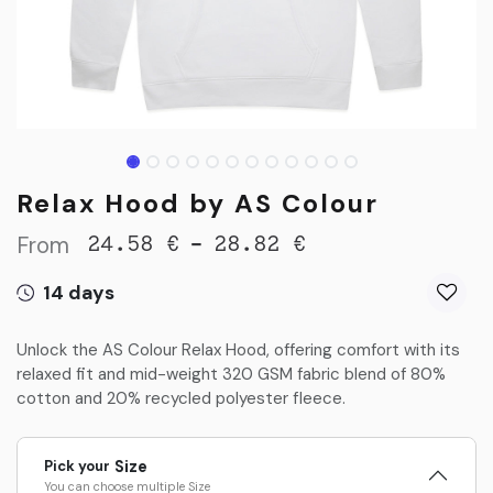
Relax Hood by AS Colour
From
-
24.58
€
28.82
€
14 days
Unlock the AS Colour Relax Hood, offering comfort with its
relaxed fit and mid-weight 320 GSM fabric blend of 80%
cotton and 20% recycled polyester fleece.
Pick your
Size
You can choose multiple
Size