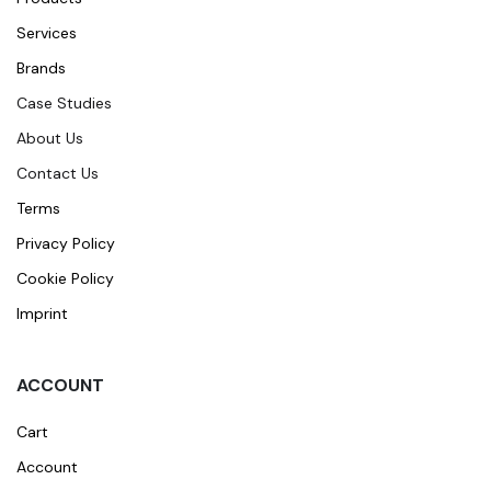
Services
Brands
Case Studies
About Us
Contact Us
Terms
Privacy Policy
Cookie Policy
Imprint
ACCOUNT
Cart
Account