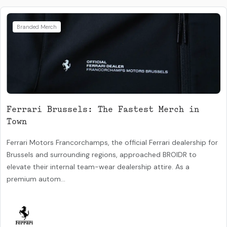
Branded Merch
Ferrari Brussels: The Fastest Merch in
Town
Ferrari Motors Francorchamps, the official Ferrari dealership for
Brussels and surrounding regions, approached BROIDR to
elevate their internal team-wear dealership attire. As a
premium autom...