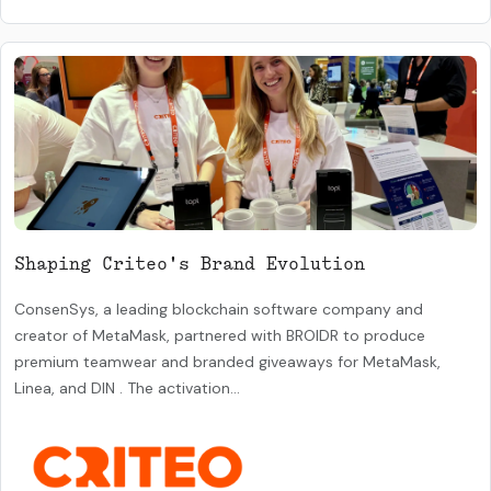
Shaping Criteo's Brand Evolution
ConsenSys, a leading blockchain software company and
creator of MetaMask, partnered with BROIDR to produce
premium teamwear and branded giveaways for MetaMask,
Linea, and DIN . The activation...