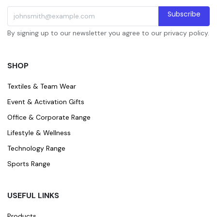
Subscribe
By signing up to our newsletter you agree to our privacy policy.
SHOP
Textiles & Team Wear
Event & Activation Gifts
Office & Corporate Range
Lifestyle & Wellness
Technology Range
Sports Range
USEFUL LINKS
Products