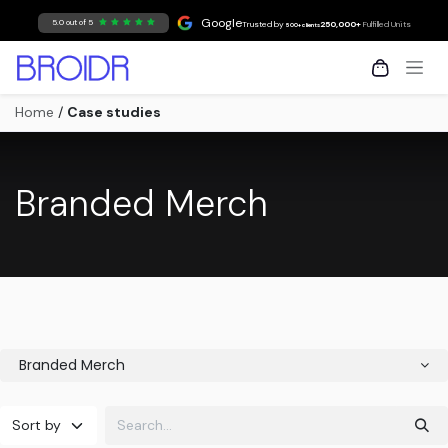
Skip to Content
Google
5.0 out of 5
Trusted by
250,000+
Fulfilled Units
500+ clients
Home
/
Case studies
Branded Merch
Branded Merch