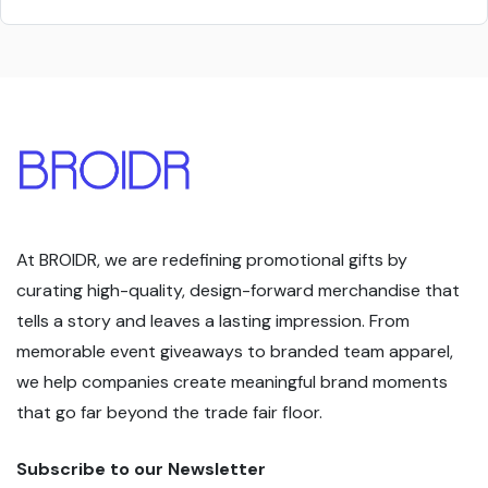
At BROIDR, we are redefining promotional gifts by
curating high-quality, design-forward merchandise that
tells a story and leaves a lasting impression. From
memorable event giveaways to branded team apparel,
we help companies create meaningful brand moments
that go far beyond the trade fair floor.
Subscribe to our Newsletter