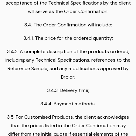
acceptance of the Technical Specifications by the client
will serve as the Order Confirmation.
3.4. The Order Confirmation will include:
3.4.1. The price for the ordered quantity;
3.4.2. A complete description of the products ordered,
including any Technical Specifications, references to the
Reference Sample, and any modifications approved by
Broidr;
3.4.3. Delivery time;
3.4.4. Payment methods.
3.5. For Customised Products, the client acknowledges
that the prices listed in the Order Confirmation may
differ from the initial quote if essential elements of the