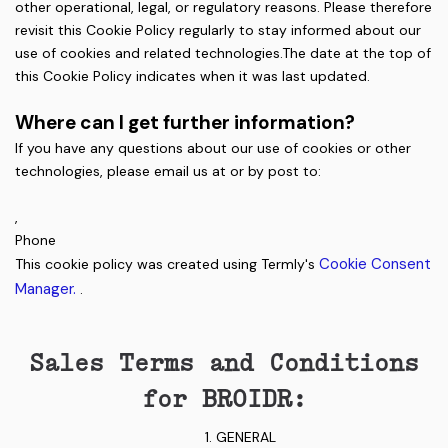
other operational, legal, or regulatory reasons. Please therefore
revisit this Cookie Policy regularly to stay informed about our
use of cookies and related technologies.The date at the top of
this Cookie Policy indicates when it was last updated.
Where can I get further information?
If you have any questions about our use of cookies or other
technologies, please email us at or by post to:
,
Phone
Cookie Consent
This cookie policy was created using Termly's
Manager.
.
Sales Terms and Conditions
for BROIDR:
GENERAL