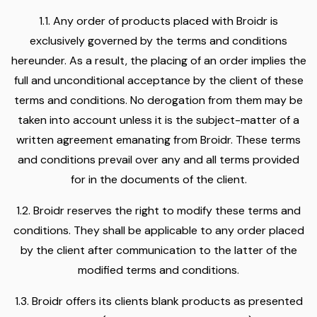
1.1. Any order of products placed with Broidr is
exclusively governed by the terms and conditions
hereunder. As a result, the placing of an order implies the
full and unconditional acceptance by the client of these
terms and conditions. No derogation from them may be
taken into account unless it is the subject-matter of a
written agreement emanating from Broidr. These terms
and conditions prevail over any and all terms provided
for in the documents of the client.
1.2. Broidr reserves the right to modify these terms and
conditions. They shall be applicable to any order placed
by the client after communication to the latter of the
modified terms and conditions.
1.3. Broidr offers its clients blank products as presented