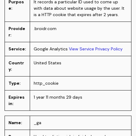
Purpos
It records a particular ID used to come up
e:
with data about website usage by the user. It
is a HTTP cookie that expires after 2 years.
Provide
.broidr.com
r:
Service:
Google Analytics
View Service Privacy Policy
Countr
United States
y:
Type:
http_cookie
Expires
1 year 11 months 29 days
in:
Name:
_ga