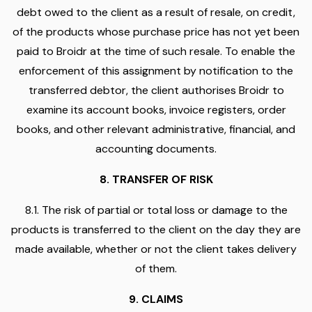
debt owed to the client as a result of resale, on credit,
of the products whose purchase price has not yet been
paid to Broidr at the time of such resale. To enable the
enforcement of this assignment by notification to the
transferred debtor, the client authorises Broidr to
examine its account books, invoice registers, order
books, and other relevant administrative, financial, and
accounting documents.
8. TRANSFER OF RISK
8.1. The risk of partial or total loss or damage to the
products is transferred to the client on the day they are
made available, whether or not the client takes delivery
of them.
9. CLAIMS