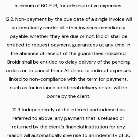
minimum of 60 EUR, for administrative expenses.
12.2. Non-payment by the due date of a single invoice will
automatically render all other invoices immediately
payable, whether they are due or not. Broidr shall be
entitled to request payment guarantees at any time. In
the absence of receipt of the guarantees indicated,
Broidr shall be entitled to delay delivery of the pending
orders or to cancel them. All direct or indirect expenses
linked to non-compliance with the term for payment,
such as for instance additional delivery costs, will be
borne by the client.
12.3. Independently of the interest and indemnities
referred to above, any payment that is refused or
returned by the client's financial institution for any
reason will automatically give rise to an indemnity of 30