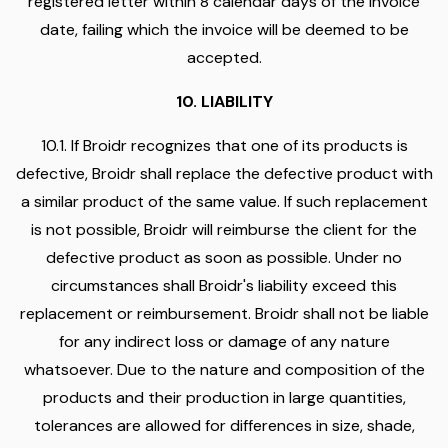
registered letter within 8 calendar days of the invoice
date, failing which the invoice will be deemed to be
accepted.
10. LIABILITY
10.1. If Broidr recognizes that one of its products is
defective, Broidr shall replace the defective product with
a similar product of the same value. If such replacement
is not possible, Broidr will reimburse the client for the
defective product as soon as possible. Under no
circumstances shall Broidr's liability exceed this
replacement or reimbursement. Broidr shall not be liable
for any indirect loss or damage of any nature
whatsoever. Due to the nature and composition of the
products and their production in large quantities,
tolerances are allowed for differences in size, shade,