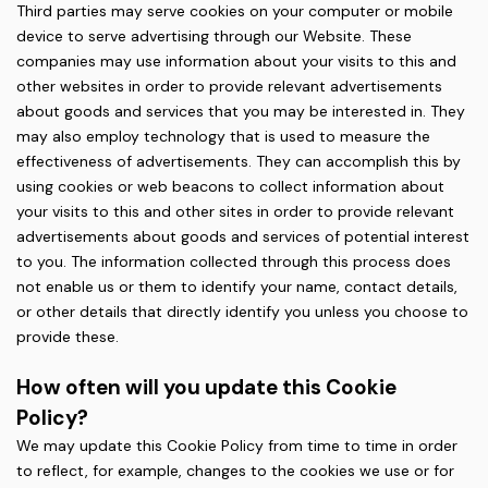
Third parties may serve cookies on your computer or mobile
device to serve advertising through our Website. These
companies may use information about your visits to this and
other websites in order to provide relevant advertisements
about goods and services that you may be interested in. They
may also employ technology that is used to measure the
effectiveness of advertisements. They can accomplish this by
using cookies or web beacons to collect information about
your visits to this and other sites in order to provide relevant
advertisements about goods and services of potential interest
to you. The information collected through this process does
not enable us or them to identify your name, contact details,
or other details that directly identify you unless you choose to
provide these.
How often will you update this Cookie
Policy?
We may update this Cookie Policy from time to time in order
to reflect, for example, changes to the cookies we use or for