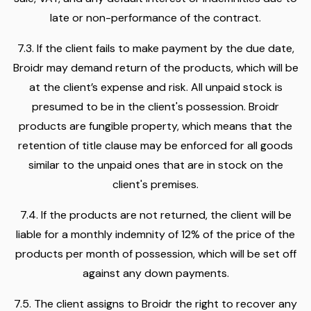
late or non-performance of the contract.
7.3. If the client fails to make payment by the due date,
Broidr may demand return of the products, which will be
at the client’s expense and risk. All unpaid stock is
presumed to be in the client's possession. Broidr
products are fungible property, which means that the
retention of title clause may be enforced for all goods
similar to the unpaid ones that are in stock on the
client's premises.
7.4. If the products are not returned, the client will be
liable for a monthly indemnity of 12% of the price of the
products per month of possession, which will be set off
against any down payments.
7.5. The client assigns to Broidr the right to recover any