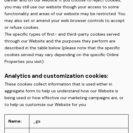
banner and on our website. If you choose to reject cookies,
you may still use our website though your access to some
functionality and areas of our website may be restricted. You
may also set or amend your web browser controls to accept
or refuse cookies.
The specific types of first- and third-party cookies served
through our Website and the purposes they perform are
described in the table below (please note that the specific
cookies served may vary depending on the specific Online
Properties you visit):
Analytics and customization cookies:
These cookies collect information that is used either in
aggregate form to help us understand how our Website is
being used or how effective our marketing campaigns are, or
to help us customize our Website for you.
Name:
_ga