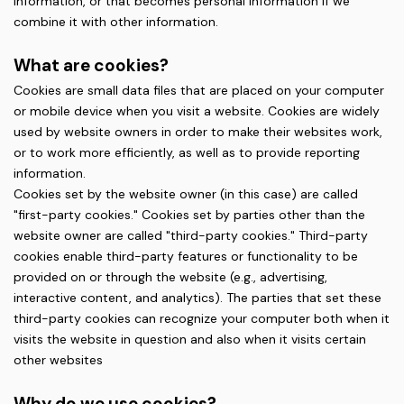
information, or that becomes personal information if we
combine it with other information.
What are cookies?
Cookies are small data files that are placed on your computer
or mobile device when you visit a website. Cookies are widely
used by website owners in order to make their websites work,
or to work more efficiently, as well as to provide reporting
information.
Cookies set by the website owner (in this case) are called
"first-party cookies." Cookies set by parties other than the
website owner are called "third-party cookies." Third-party
cookies enable third-party features or functionality to be
provided on or through the website (e.g., advertising,
interactive content, and analytics). The parties that set these
third-party cookies can recognize your computer both when it
visits the website in question and also when it visits certain
other websites
Why do we use cookies?