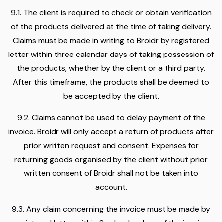
9.1. The client is required to check or obtain verification
of the products delivered at the time of taking delivery.
Claims must be made in writing to Broidr by registered
letter within three calendar days of taking possession of
the products, whether by the client or a third party.
After this timeframe, the products shall be deemed to
be accepted by the client.
9.2. Claims cannot be used to delay payment of the
invoice. Broidr will only accept a return of products after
prior written request and consent. Expenses for
returning goods organised by the client without prior
written consent of Broidr shall not be taken into
account.
9.3. Any claim concerning the invoice must be made by