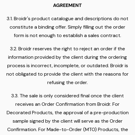
AGREEMENT
3.1. Broidr's product catalogue and descriptions do not
constitute a binding offer. Simply filling out the order
form is not enough to establish a sales contract.
3.2. Broidr reserves the right to reject an order if the
information provided by the client during the ordering
process is incorrect, incomplete, or outdated. Broidr is
not obligated to provide the client with the reasons for
refusing the order.
3.3. The sale is only considered final once the client
receives an Order Confirmation from Broidr. For
Decorated Products, the approval of a pre-production
sample signed by the client will serve as the Order
Confirmation. For Made-to-Order (MTO) Products, the