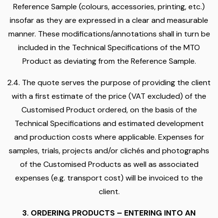
Reference Sample (colours, accessories, printing, etc.)
insofar as they are expressed in a clear and measurable
manner. These modifications/annotations shall in turn be
included in the Technical Specifications of the MTO
Product as deviating from the Reference Sample.
2.4. The quote serves the purpose of providing the client
with a first estimate of the price (VAT excluded) of the
Customised Product ordered, on the basis of the
Technical Specifications and estimated development
and production costs where applicable. Expenses for
samples, trials, projects and/or clichés and photographs
of the Customised Products as well as associated
expenses (e.g. transport cost) will be invoiced to the
client.
3. ORDERING PRODUCTS – ENTERING INTO AN