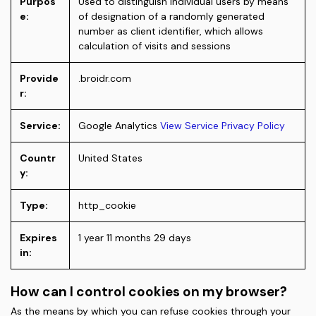
Purpos
Used to distinguish individual users by means
e:
of designation of a randomly generated
number as client identifier, which allows
calculation of visits and sessions
Provide
.broidr.com
r:
Service:
Google Analytics
View Service Privacy Policy
Countr
United States
y:
Type:
http_cookie
Expires
1 year 11 months 29 days
in:
How can I control cookies on my browser?
As the means by which you can refuse cookies through your