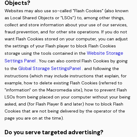
Objects?
Websites may also use so-called "Flash Cookies" (also known
as Local Shared Objects or "LSOs") to, among other things,
collect and store information about your use of our services,
fraud prevention, and for other site operations.
If you do not
want Flash Cookies stored on your computer, you can adjust
the settings of your Flash player to block Flash Cookies
Website Storage
storage using the tools contained in the
Settings Panel
. You can also control Flash Cookies by going
Global Storage SettingsPanel
to the
. and following the
instructions (which may include instructions that explain, for
example, how to delete existing Flash Cookies (referred to
"information" on the Macromedia site), how to prevent Flash
LSOs from being placed on your computer without your being
asked, and (for Flash Player 8 and later) how to block Flash
Cookies that are not being delivered by the operator of the
page you are on at the time).
Do you serve targeted advertising?