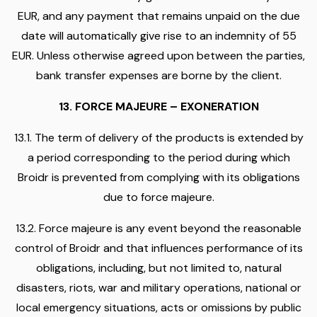
EUR, and any payment that remains unpaid on the due
date will automatically give rise to an indemnity of 55
EUR. Unless otherwise agreed upon between the parties,
bank transfer expenses are borne by the client.
13. FORCE MAJEURE – EXONERATION
13.1. The term of delivery of the products is extended by
a period corresponding to the period during which
Broidr is prevented from complying with its obligations
due to force majeure.
13.2. Force majeure is any event beyond the reasonable
control of Broidr and that influences performance of its
obligations, including, but not limited to, natural
disasters, riots, war and military operations, national or
local emergency situations, acts or omissions by public