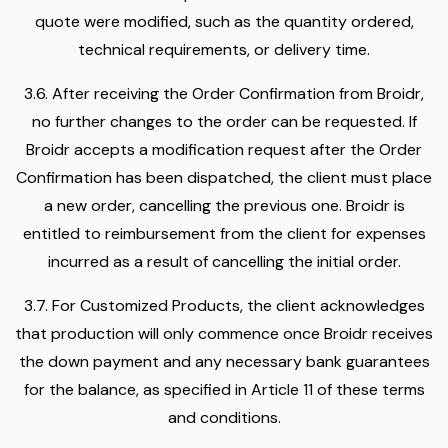
quote were modified, such as the quantity ordered,
technical requirements, or delivery time.
3.6. After receiving the Order Confirmation from Broidr,
no further changes to the order can be requested. If
Broidr accepts a modification request after the Order
Confirmation has been dispatched, the client must place
a new order, cancelling the previous one. Broidr is
entitled to reimbursement from the client for expenses
incurred as a result of cancelling the initial order.
3.7. For Customized Products, the client acknowledges
that production will only commence once Broidr receives
the down payment and any necessary bank guarantees
for the balance, as specified in Article 11 of these terms
and conditions.