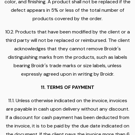
color, and finishing. A product shall not be replaced if the
defect appears in 5% or less of the total number of
products covered by the order.
10.2. Products that have been modified by the client or a
third party will not be replaced or reimbursed. The client
acknowledges that they cannot remove Broidr's
distinguishing marks from the products, such as labels
bearing Broidr's trade marks or size labels, unless
expressly agreed upon in writing by Broidr.
11. TERMS OF PAYMENT
11.1. Unless otherwise indicated on the invoice, invoices
are payable in cash upon delivery without any discount.
If a discount for cash payment has been deducted from
the invoice, it is to be paid by the due date indicated on
the document. If the client pays the invoice more than 6