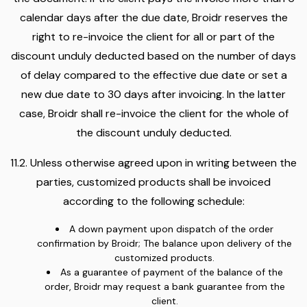
calendar days after the due date, Broidr reserves the
right to re-invoice the client for all or part of the
discount unduly deducted based on the number of days
of delay compared to the effective due date or set a
new due date to 30 days after invoicing. In the latter
case, Broidr shall re-invoice the client for the whole of
the discount unduly deducted.
11.2. Unless otherwise agreed upon in writing between the
parties, customized products shall be invoiced
according to the following schedule:
A down payment upon dispatch of the order
confirmation by Broidr; The balance upon delivery of the
customized products.
As a guarantee of payment of the balance of the
order, Broidr may request a bank guarantee from the
client.