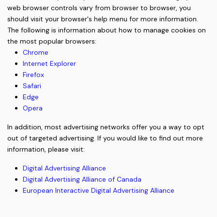
web browser controls vary from browser to browser, you
should visit your browser's help menu for more information.
The following is information about how to manage cookies on
the most popular browsers:
Chrome
Internet Explorer
Firefox
Safari
Edge
Opera
In addition, most advertising networks offer you a way to opt
out of targeted advertising. If you would like to find out more
information, please visit:
Digital Advertising Alliance
Digital Advertising Alliance of Canada
European Interactive Digital Advertising Alliance