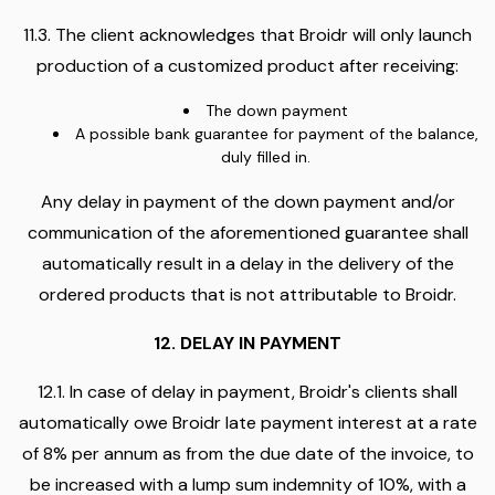
11.3. The client acknowledges that Broidr will only launch
production of a customized product after receiving:
The down payment
A possible bank guarantee for payment of the balance,
duly filled in.
Any delay in payment of the down payment and/or
communication of the aforementioned guarantee shall
automatically result in a delay in the delivery of the
ordered products that is not attributable to Broidr.
12. DELAY IN PAYMENT
12.1. In case of delay in payment, Broidr's clients shall
automatically owe Broidr late payment interest at a rate
of 8% per annum as from the due date of the invoice, to
be increased with a lump sum indemnity of 10%, with a