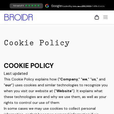
Skip to Content
Google
5.0 out of 5
Trusted by
250,000+
Fulfilled Units
500+ clients
Cookie Policy
COOKIE POLICY
Last updated
This Cookie Policy explains how ("
Company
," "
we
," "
us
," and
"
our
") uses cookies and similar technologies to recognize you
when you visit our website at ("
Website
"). It explains what
these technologies are and why we use them, as well as your
rights to control our use of them.
In some cases we may use cookies to collect personal