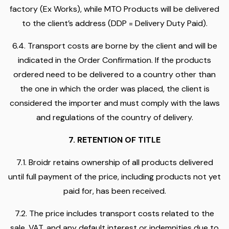
factory (Ex Works), while MTO Products will be delivered
to the client’s address (DDP = Delivery Duty Paid).
6.4. Transport costs are borne by the client and will be
indicated in the Order Confirmation. If the products
ordered need to be delivered to a country other than
the one in which the order was placed, the client is
considered the importer and must comply with the laws
and regulations of the country of delivery.
7. RETENTION OF TITLE
7.1. Broidr retains ownership of all products delivered
until full payment of the price, including products not yet
paid for, has been received.
7.2. The price includes transport costs related to the
sale, VAT, and any default interest or indemnities due to