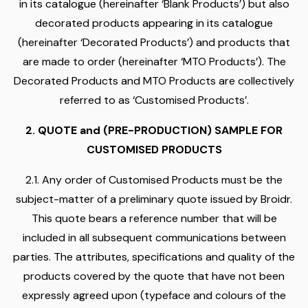
in its catalogue (hereinafter ‘Blank Products’) but also
decorated products appearing in its catalogue
(hereinafter ‘Decorated Products’) and products that
are made to order (hereinafter ‘MTO Products’). The
Decorated Products and MTO Products are collectively
referred to as ‘Customised Products’.
2. QUOTE and (PRE-PRODUCTION) SAMPLE FOR
CUSTOMISED PRODUCTS
2.1. Any order of Customised Products must be the
subject-matter of a preliminary quote issued by Broidr.
This quote bears a reference number that will be
included in all subsequent communications between
parties. The attributes, specifications and quality of the
products covered by the quote that have not been
expressly agreed upon (typeface and colours of the