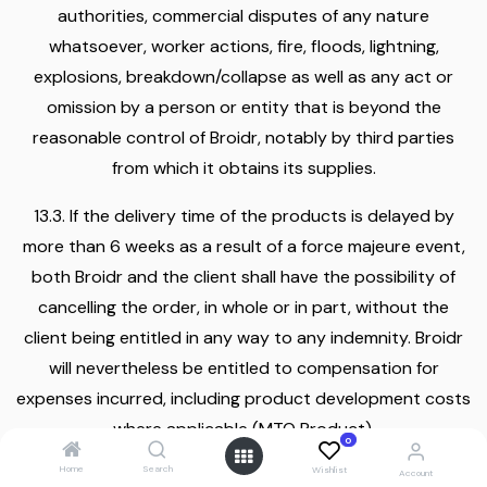
authorities, commercial disputes of any nature
whatsoever, worker actions, fire, floods, lightning,
explosions, breakdown/collapse as well as any act or
omission by a person or entity that is beyond the
reasonable control of Broidr, notably by third parties
from which it obtains its supplies.
13.3. If the delivery time of the products is delayed by
more than 6 weeks as a result of a force majeure event,
both Broidr and the client shall have the possibility of
cancelling the order, in whole or in part, without the
client being entitled in any way to any indemnity. Broidr
will nevertheless be entitled to compensation for
expenses incurred, including product development costs
where applicable (MTO Product).
0
Home
Search
Wishlist
13.4. In the event of the occurrence of unforeseen
Account