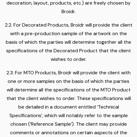
decoration, layout, products, etc.) are freely chosen by
Broidr.
2.2. For Decorated Products, Broidr will provide the client
with a pre-production sample of the artwork on the
basis of which the parties will determine together all the
specifications of the Decorated Product that the client
wishes to order.
2.3. For MTO Products, Broidr will provide the client with
one or more samples on the basis of which the parties
will determine all the specifications of the MTO Product
that the client wishes to order. These specifications will
be detailed in a document entitled ‘Technical
Specifications’, which will notably refer to the sample
chosen (‘Reference Sample’). The client may provide
comments or annotations on certain aspects of the