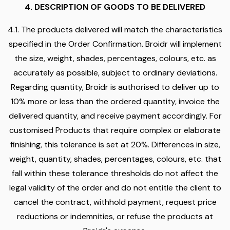
4. DESCRIPTION OF GOODS TO BE DELIVERED
4.1. The products delivered will match the characteristics
specified in the Order Confirmation. Broidr will implement
the size, weight, shades, percentages, colours, etc. as
accurately as possible, subject to ordinary deviations.
Regarding quantity, Broidr is authorised to deliver up to
10% more or less than the ordered quantity, invoice the
delivered quantity, and receive payment accordingly. For
customised Products that require complex or elaborate
finishing, this tolerance is set at 20%. Differences in size,
weight, quantity, shades, percentages, colours, etc. that
fall within these tolerance thresholds do not affect the
legal validity of the order and do not entitle the client to
cancel the contract, withhold payment, request price
reductions or indemnities, or refuse the products at