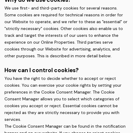
We use first- and third-party cookies for several reasons.
Some cookies are required for technical reasons in order for
our Website to operate, and we refer to these as "essential" or
"strictly necessary" cookies. Other cookies also enable us to
track and target the interests of our users to enhance the
experience on our Online Properties. Third parties serve
cookies through our Website for advertising, analytics, and
other purposes. This is described in more detail below.
How can I control cookies?
You have the right to decide whether to accept or reject
cookies. You can exercise your cookie rights by setting your
preferences in the Cookie Consent Manager. The Cookie
Consent Manager allows you to select which categories of
cookies you accept or reject. Essential cookies cannot be
rejected as they are strictly necessary to provide you with
services.
The Cookie Consent Manager can be found in the notification