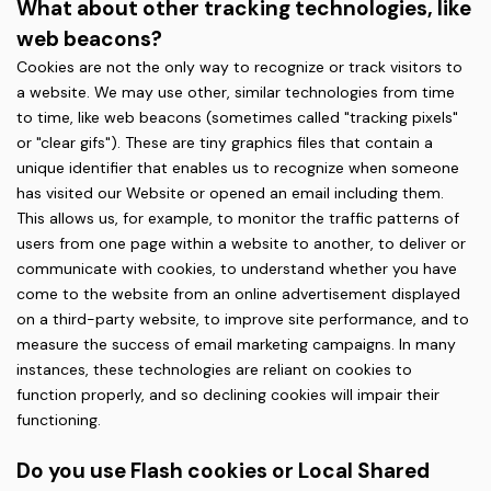
What about other tracking technologies, like
web beacons?
Cookies are not the only way to recognize or track visitors to
a website. We may use other, similar technologies from time
to time, like web beacons (sometimes called "tracking pixels"
or "clear gifs"). These are tiny graphics files that contain a
unique identifier that enables us to recognize when someone
has visited our Website or opened an email including them.
This allows us, for example, to monitor the traffic patterns of
users from one page within a website to another, to deliver or
communicate with cookies, to understand whether you have
come to the website from an online advertisement displayed
on a third-party website, to improve site performance, and to
measure the success of email marketing campaigns. In many
instances, these technologies are reliant on cookies to
function properly, and so declining cookies will impair their
functioning.
Do you use Flash cookies or Local Shared