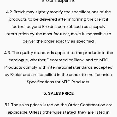
Broidr's expense.
4.2. Broidr may slightly modify the specifications of the
products to be delivered after informing the client if
factors beyond Broidr's control, such as a supply
interruption by the manufacturer, make it impossible to
deliver the order exactly as specified.
4.3. The quality standards applied to the products in the
catalogue, whether Decorated or Blank, and to MTO
Products comply with international standards accepted
by Broidr and are specified in the annex to the Technical
Specifications for MTO Products.
5. SALES PRICE
5.1. The sales prices listed on the Order Confirmation are
applicable. Unless otherwise stated, they are listed in