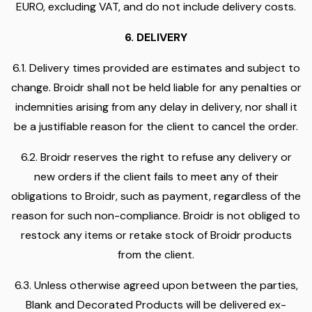
EURO, excluding VAT, and do not include delivery costs.
6. DELIVERY
6.1. Delivery times provided are estimates and subject to
change. Broidr shall not be held liable for any penalties or
indemnities arising from any delay in delivery, nor shall it
be a justifiable reason for the client to cancel the order.
6.2. Broidr reserves the right to refuse any delivery or
new orders if the client fails to meet any of their
obligations to Broidr, such as payment, regardless of the
reason for such non-compliance. Broidr is not obliged to
restock any items or retake stock of Broidr products
from the client.
6.3. Unless otherwise agreed upon between the parties,
Blank and Decorated Products will be delivered ex-