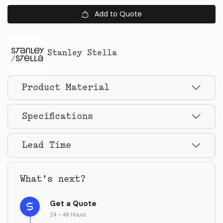
Add to Quote
Stanley Stella
Product Material
Specifications
Lead Time
What’s next?
Get a Quote
24 – 48 Hours