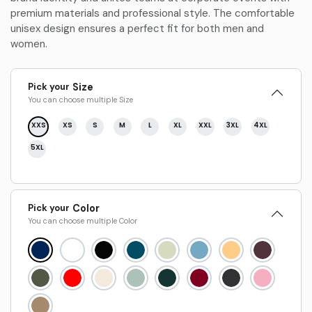
premium materials and professional style. The comfortable
unisex design ensures a perfect fit for both men and
women.
Pick your
Size
You can choose multiple
Size
XXS
XS
S
M
L
XL
XXL
3XL
4XL
5XL
Pick your
Color
You can choose multiple
Color