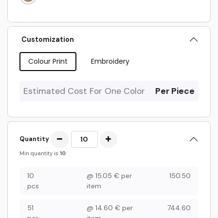
Customization
Colour Print
Embroidery
Estimated Cost For One Color
Per Piece
Quantity
Min quantity is
10
10
@
15.05
€
per
150.50
pcs
item
51
@
14.60
€
per
744.60
pcs
item