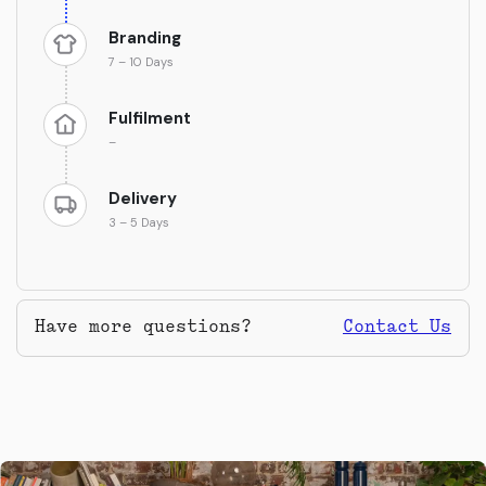
Branding
7 – 10 Days
Fulfilment
–
Delivery
3 – 5 Days
Have more questions?
Contact Us