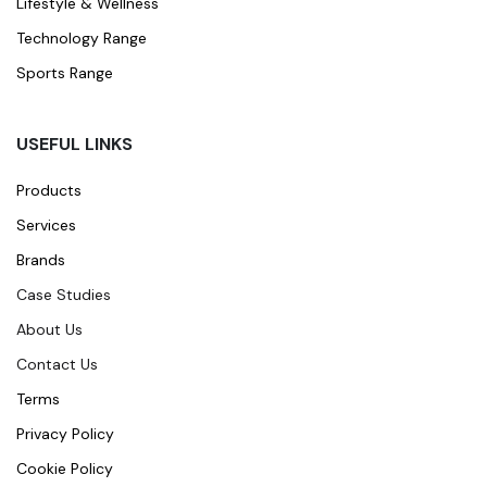
Lifestyle & Wellness
Technology Range
Sports Range
USEFUL LINKS
Products
Services
Brands
Case Studies
About Us
Contact Us
Terms
Privacy Policy
Cookie Policy