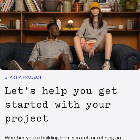
START A PROJECT
Let’s help you get
started with your
project
Whether you're building from scratch or refining an