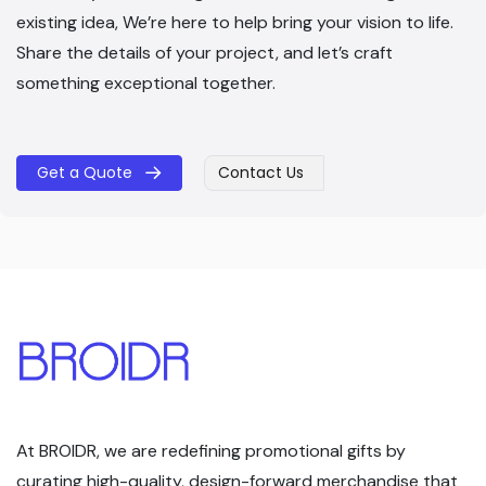
existing idea, We’re here to help bring your vision to life.
Share the details of your project, and let’s craft
something exceptional together.
Get a Quote
Contact Us
​​
At BROIDR, we are redefining promotional gifts by
curating high-quality, design-forward merchandise that