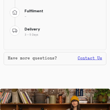
Fulfilment
–
Delivery
3 – 5 Days
Have more questions?
Contact Us