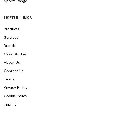
Sports Range
USEFUL LINKS
Products
Services
Brands
Case Studies
About Us
Contact Us
Terms
Privacy Policy
Cookie Policy
Imprint