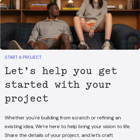
START A PROJECT
Let’s help you get
started with your
project
Whether you're building from scratch or refining an
existing idea, We’re here to help bring your vision to life.
Share the details of your project, and let’s craft