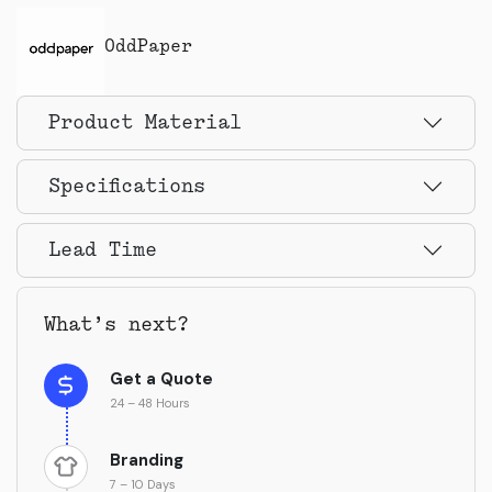
OddPaper
Product Material
Specifications
Lead Time
What’s next?
Get a Quote
24 – 48 Hours
Branding
7 – 10 Days