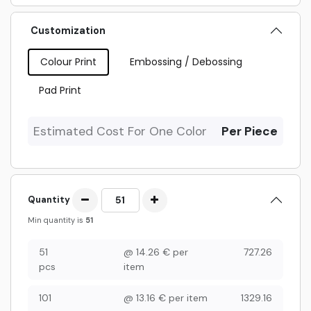
Customization
Colour Print
Embossing / Debossing
Pad Print
Estimated Cost For One Color
Per Piece
Quantity
Min quantity is
51
51
@
14.26
€
per
727.26
pcs
item
101
@
13.16
€
per item
1329.16