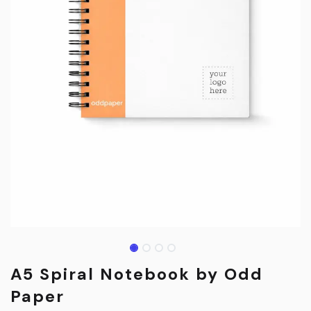
A5 Spiral Notebook by Odd
Paper