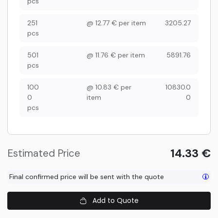
pcs
251
@
12.77
€
per item
3205.27
pcs
501
@
11.76
€
per item
5891.76
pcs
100
@
10.83
€
per
10830.0
0
item
0
pcs
14.33
€
Estimated Price
Final confirmed price will be sent with the quote
Add to Quote