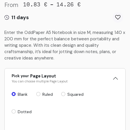
From
-
10.83
€
14.26
€
11 days
Enter the OddPaper A5 Notebook in size M, measuring 140 x
200 mm for the perfect balance between portability and
writing space. With its clean design and quality
craftsmanship, it’s ideal for jotting down notes, plans, or
creative ideas anywhere.
Pick your
Page Layout
You can choose multiple
Page Layout
Blank
Ruled
Squared
Dotted