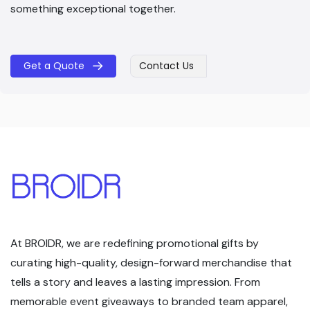
something exceptional together.
Get a Quote
Contact Us
​​
At BROIDR, we are redefining promotional gifts by
curating high-quality, design-forward merchandise that
tells a story and leaves a lasting impression. From
memorable event giveaways to branded team apparel,