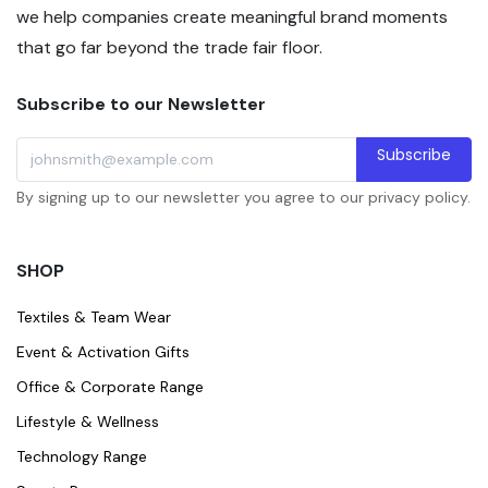
we help companies create meaningful brand moments
that go far beyond the trade fair floor.
Subscribe to our Newsletter
Subscribe
By signing up to our newsletter you agree to our privacy policy.
SHOP
Textiles & Team Wear
Event & Activation Gifts
Office & Corporate Range
Lifestyle & Wellness
Technology Range