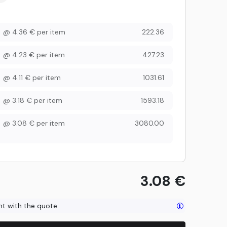
@
4.36
€
per item
222.36
@
4.23
€
per item
427.23
@
4.11
€
per item
1031.61
@
3.18
€
per item
1593.18
@
3.08
€
per item
3080.00
3.08
€
ent with the quote