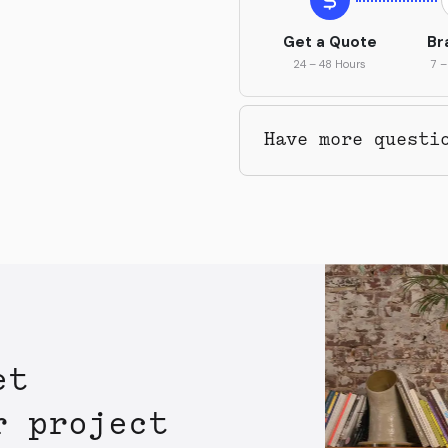
Get a Quote
Br
24 – 48 Hours
7 –
Have more questi
et
r project