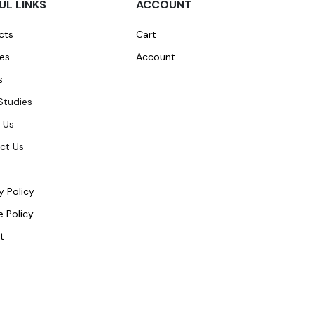
UL LINKS
ACCOUNT
cts
Cart
ces
Account
s
Studies
 Us
ct Us
y Policy
 Policy
t