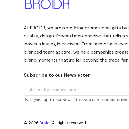
At BROIDR, we are redefining promotional gifts by 
quality, design-forward merchandise that tells a 
leaves a lasting impression. From memorable even
branded team apparel, we help companies create
brand moments that go far beyond the trade fair f
Subscribe to our Newsletter
By signing up to our newsletter you agree to our privacy
© 2026
Broidr
All rights reserved