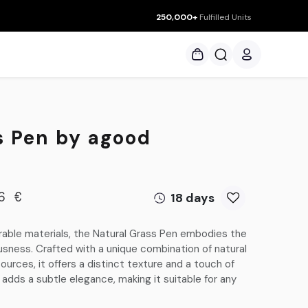
250,000+
Fulfilled Units
ces
s Pen by agood
18 days
6
€
able materials, the Natural Grass Pen embodies the
ess. Crafted with a unique combination of natural
urces, it offers a distinct texture and a touch of
adds a subtle elegance, making it suitable for any