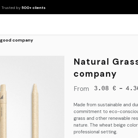
Trusted by
500+ clients
New Arrivals
Products
Brands
Services
About Us
Resour
 agood company
Natural Gras
company
From
-
3.08
€
4.3
Made from sustainable and dur
commitment to eco-consciousn
grass and other renewable reso
nature. The wheat beige color 
professional setting.