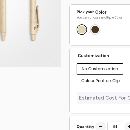
Pick your
Color
You can choose multiple
Color
Customization
No Customization
Colour Print on Clip
Estimated Cost For 
Quantity