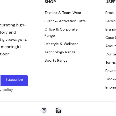
SHOP
USEF
Textiles & Team Wear
Produ
Event & Activation Gifts
Servi
curating high-
Office & Corporate
Brand
story and
Range
Case 
t giveaways to
Lifestyle & Wellness
About
 meaningful
Technology Range
loor.
Conta
Sports Range
Terms
Privac
Cookie
Subscribe
Imprin
 policy.