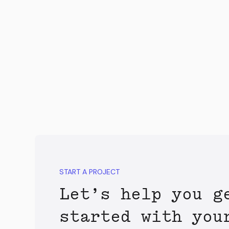
START A PROJECT
Let’s help you g
started with you