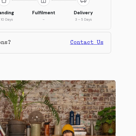
anding
Fulfilment
Delivery
 10 Days
–
3 – 5 Days
ons?
Contact Us