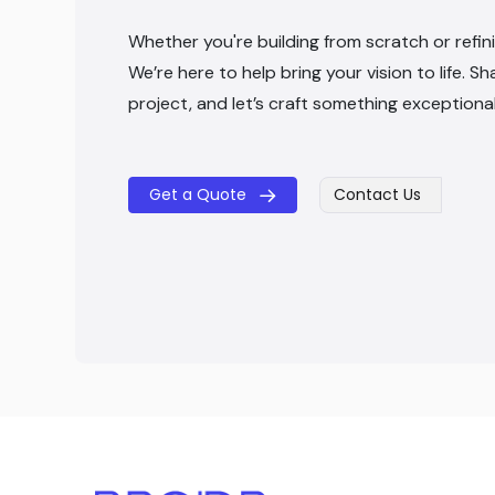
Whether you're building from scratch or refini
We’re here to help bring your vision to life. Sh
project, and let’s craft something exceptiona
Get a Quote
Contact Us
​​