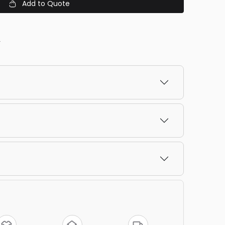
Add to Quote
y