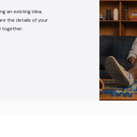
ng an existing idea,
are the details of your
l together.