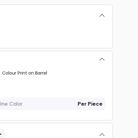
Colour Print on Barrel
One Color
Per Piece