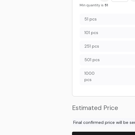
Min quantity is
51
51 pcs
101 pcs
251 pcs
501 pcs
1000
pcs
Estimated Price
Final confirmed price will be s