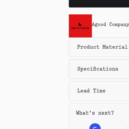
Agood Compan
Product Material
Specifications
Lead Time
What’s next?