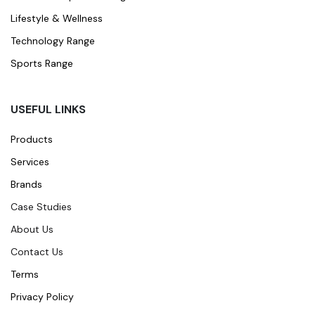
Lifestyle & Wellness
Technology Range
Sports Range
USEFUL LINKS
Products
Services
Brands
Case Studies
About Us
Contact Us
Terms
Privacy Policy