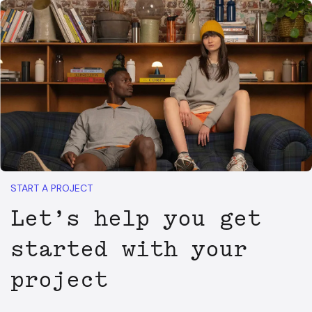
START A PROJECT
Let’s help you get
started with your
project