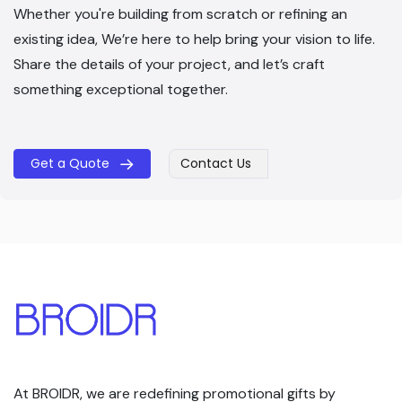
Whether you're building from scratch or refining an
existing idea, We’re here to help bring your vision to life.
Share the details of your project, and let’s craft
something exceptional together.
Get a Quote
Contact Us
​​
At BROIDR, we are redefining promotional gifts by