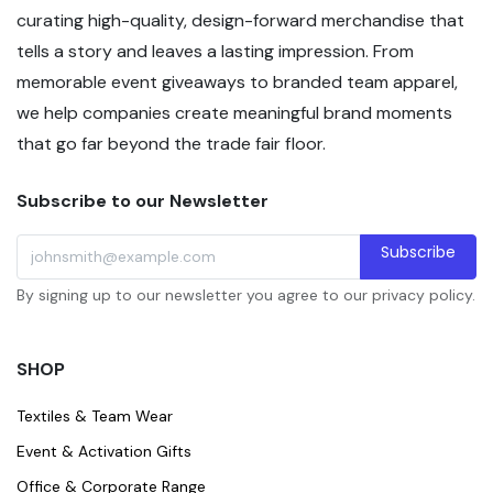
curating high-quality, design-forward merchandise that
tells a story and leaves a lasting impression. From
memorable event giveaways to branded team apparel,
we help companies create meaningful brand moments
that go far beyond the trade fair floor.
Subscribe to our Newsletter
Subscribe
By signing up to our newsletter you agree to our privacy policy.
SHOP
Textiles & Team Wear
Event & Activation Gifts
Office & Corporate Range