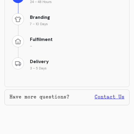
24 – 48 Hours
Branding
7 – 10 Days
Fulfilment
–
Delivery
3 – 5 Days
Have more questions?
Contact Us