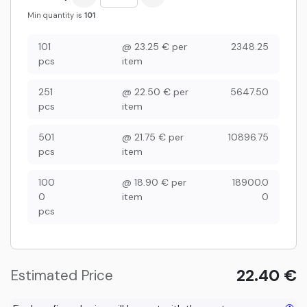
Min quantity is
101
101
@
23.25
€
per
2348.25
pcs
item
251
@
22.50
€
per
5647.50
pcs
item
501
@
21.75
€
per
10896.75
pcs
item
100
@
18.90
€
per
18900.0
0
item
0
pcs
22.40
€
Estimated Price