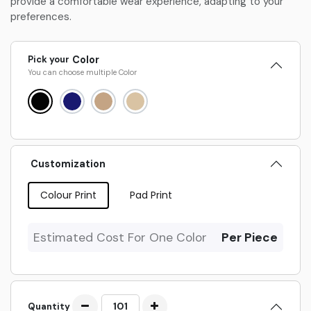
provide a comfortable wear experience, adapting to your
preferences.
Pick your
Color
You can choose multiple
Color
Customization
Colour Print
Pad Print
Estimated Cost For One Color
Per Piece
Quantity