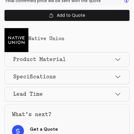
Final confirmed price will be sent with the quote
Add to Quote
Native Union
Product Material
Specifications
Lead Time
What’s next?
Get a Quote