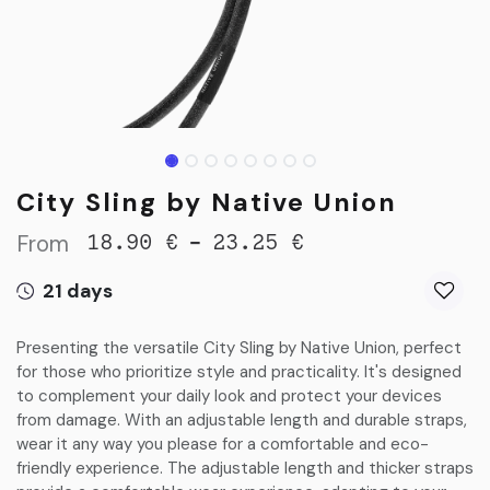
City Sling by Native Union
From
-
18.90
€
23.25
€
21 days
Presenting the versatile City Sling by Native Union, perfect
for those who prioritize style and practicality. It's designed
to complement your daily look and protect your devices
from damage. With an adjustable length and durable straps,
wear it any way you please for a comfortable and eco-
friendly experience. The adjustable length and thicker straps