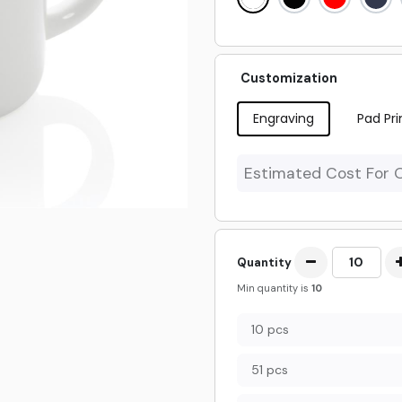
Customization
Engraving
Pad Pri
Estimated Cost For 
Quantity
Min quantity is
10
10 pcs
51 pcs