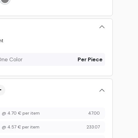
nt
One Color
Per Piece
@
4.70
€
per item
47.00
@
4.57
€
per item
233.07