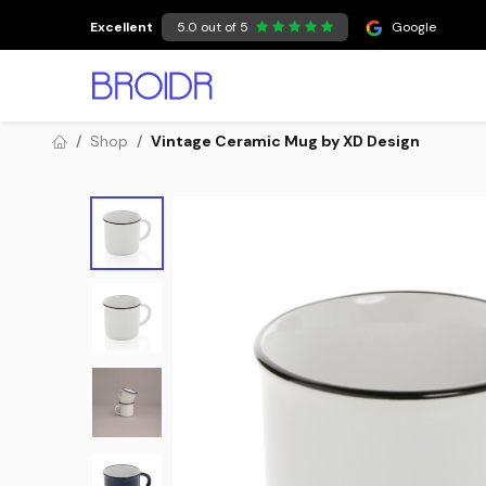
Skip to Content
Excellent
5.0 out of 5
Google
Shop
Vintage Ceramic Mug by XD Design