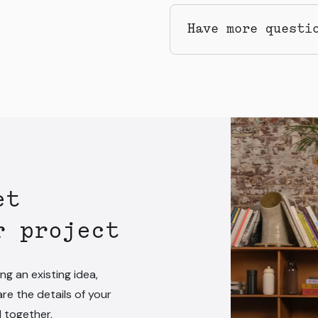
Have more questi
et
r project
ng an existing idea,
are the details of your
l together.