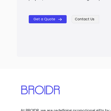
Get a Quote
Contact Us
​​
At BROIDR, we are redefining promotional gifts by 