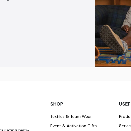
SHOP
USEF
Textiles & Team Wear
Produ
Event & Activation Gifts
Servi
curating high-