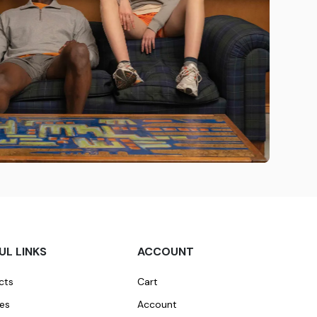
UL LINKS
ACCOUNT
cts
Cart
ces
Account