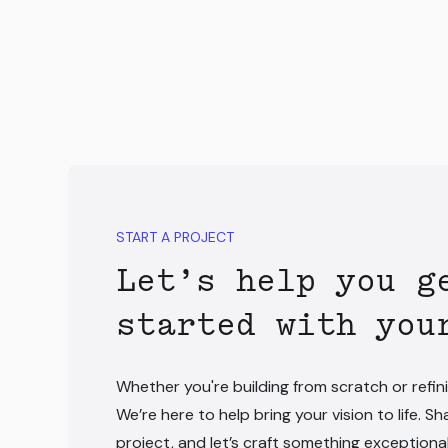
START A PROJECT
Let’s help you g
started with you
Whether you're building from scratch or refini
We’re here to help bring your vision to life. Sh
project, and let’s craft something exceptiona