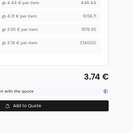
@
4.44
€
per item
448.44
@
4.21
€
per item
1056.71
@
3.95
€
per item
1978.95
@
3.74
€
per item
3740.00
3.74
€
ent with the quote
Add to Quote