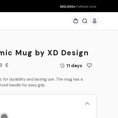
250,000+
Fulfilled Units
ces
mic Mug by XD Design
11 days
0
€
 for durability and lasting use. The mug has a
rved handle for easy grip.