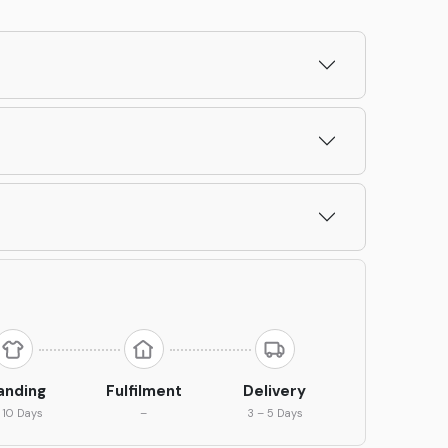
anding
Fulfilment
Delivery
 10 Days
–
3 – 5 Days