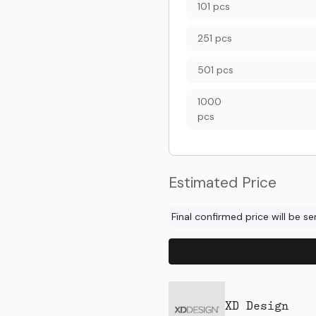
101 pcs
251 pcs
501 pcs
1000
pcs
Estimated Price
Final confirmed price will be s
XD Design