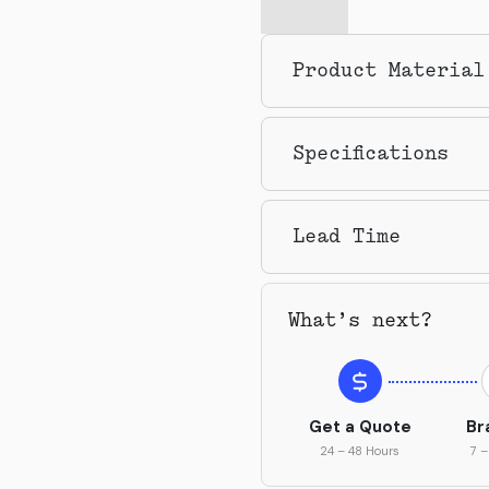
Product Material
Specifications
Lead Time
What’s next?
Get a Quote
Br
24 – 48 Hours
7 –