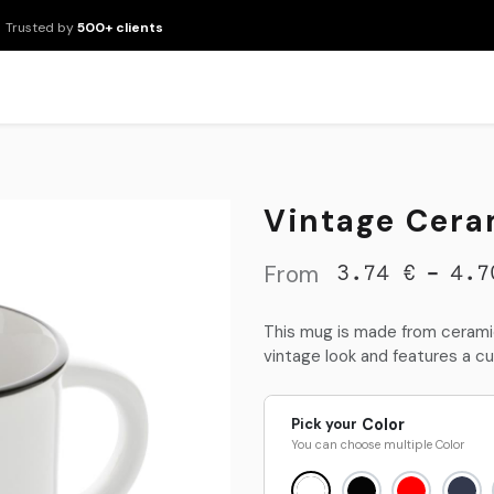
Trusted by
500+ clients
New Arrivals
Products
Brands
Services
About Us
Resour
Vintage Cera
From
-
3.74
€
4.7
This mug is made from ceramic
vintage look and features a cu
Pick your
Color
You can choose multiple
Color