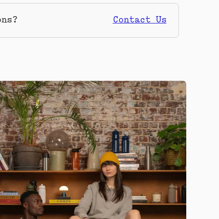
ons?
Contact Us