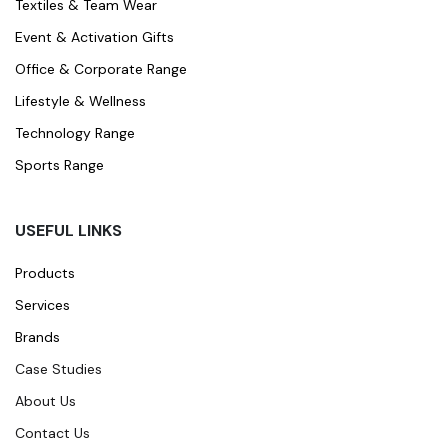
Textiles & Team Wear
Event & Activation Gifts
Office & Corporate Range
Lifestyle & Wellness
Technology Range
Sports Range
USEFUL LINKS
Products
Services
Brands
Case Studies
About Us
Contact Us