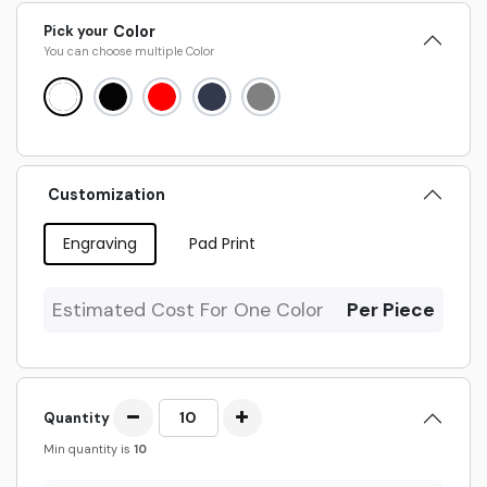
Pick your
Color
You can choose multiple
Color
Customization
Engraving
Pad Print
Estimated Cost For One Color
Per Piece
Quantity
Min quantity is
10