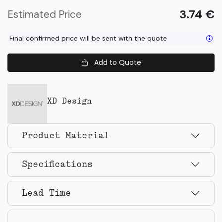
3.74
€
Estimated Price
Final confirmed price will be sent with the quote
Add to Quote
XD Design
Product Material
Specifications
Lead Time