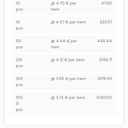
10
@
4.70
€
per
47.00
pcs
item
51
@
4.57
€
per item
233.07
pcs
101
@
4.44
€
per
448.44
pcs
item
251
@
4.21
€
per item
1056.71
pcs
501
@
3.95
€
per item
1978.95
pcs
100
@
3.74
€
per item
3740.00
0
pcs