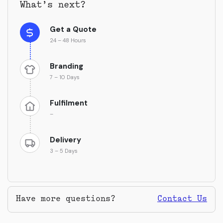
What’s next?
Get a Quote
24 – 48 Hours
Branding
7 – 10 Days
Fulfilment
–
Delivery
3 – 5 Days
Have more questions?
Contact Us