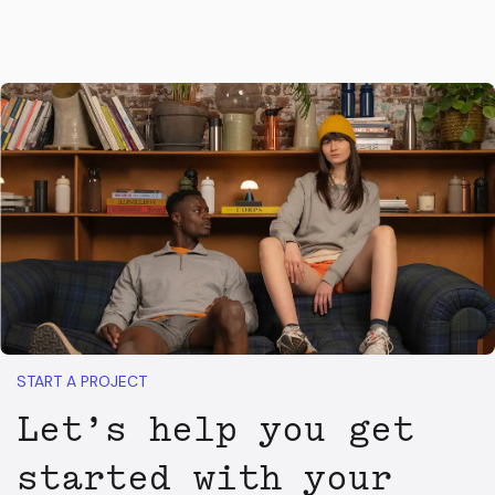
START A PROJECT
Let’s help you get
started with your