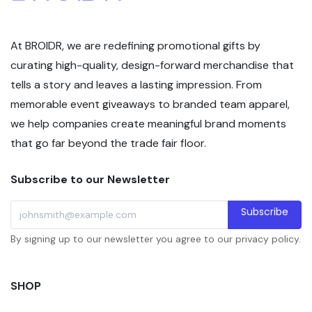
At BROIDR, we are redefining promotional gifts by
curating high-quality, design-forward merchandise that
tells a story and leaves a lasting impression. From
memorable event giveaways to branded team apparel,
we help companies create meaningful brand moments
that go far beyond the trade fair floor.
Subscribe to our Newsletter
Subscribe
By signing up to our newsletter you agree to our privacy policy.
SHOP