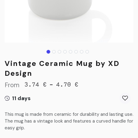
Vintage Ceramic Mug by XD
Design
From
-
3.74
€
4.70
€
11 days
This mug is made from ceramic for durability and lasting use.
The mug has a vintage look and features a curved handle for
easy grip.