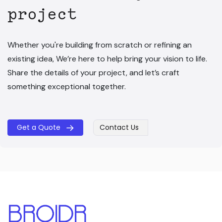
project
Whether you're building from scratch or refining an
existing idea, We’re here to help bring your vision to life.
Share the details of your project, and let’s craft
something exceptional together.
Get a Quote
Contact Us
​​