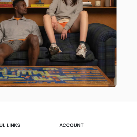
UL LINKS
ACCOUNT