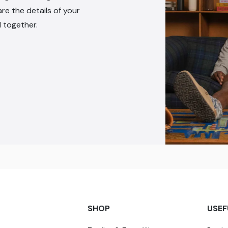
are the details of your
l together.
SHOP
USEF