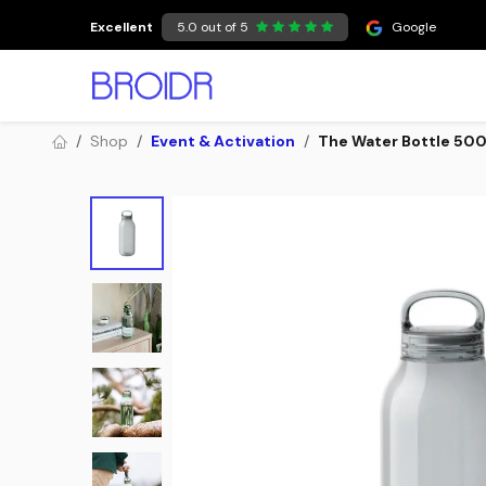
Skip to Content
Excellent
5.0 out of 5
Google
Shop
Event & Activation
The Water Bottle 500