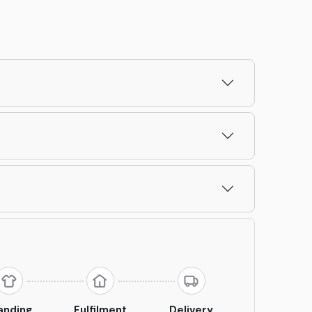
anding
Fulfilment
Delivery