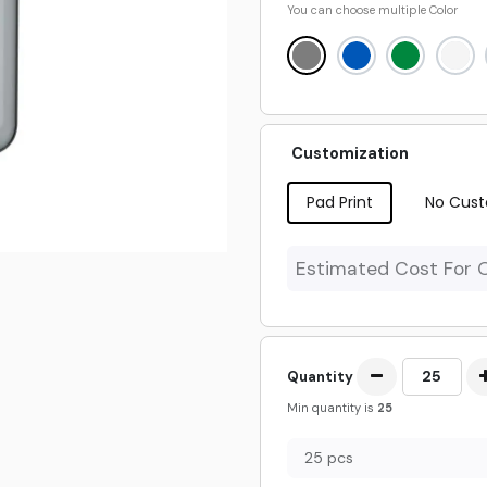
You can choose multiple
Color
Customization
Pad Print
No Cust
Estimated Cost For 
Quantity
Min quantity is
25
25 pcs