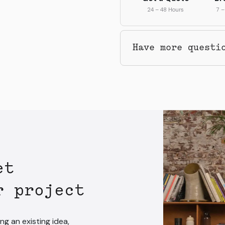
24 – 48 Hours
7 –
Have more questi
et
r project
ng an existing idea,