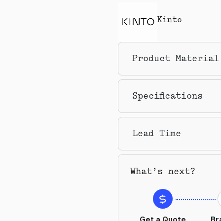
Kinto
Product Material
Specifications
Lead Time
What’s next?
Get a Quote
Br