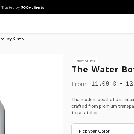
Trusted by
500+ clients
New Arrivals
Products
Brands
Services
About Us
Resour
ml by Kinto
New Arrival
The Water Bo
From
-
11.08
€
12
The modern aesthetic is inspir
crafted from premium transpar
to scratches.
Pick your
Color