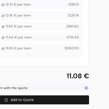
@
12.51
€
per item
638.01
@
12.16
€
per item
1228.16
@
11.80
€
per item
2961.80
@
11.44
€
per item
5731.44
@
11.08
€
per item
11080.00
11.08
€
ent with the quote
Add to Quote