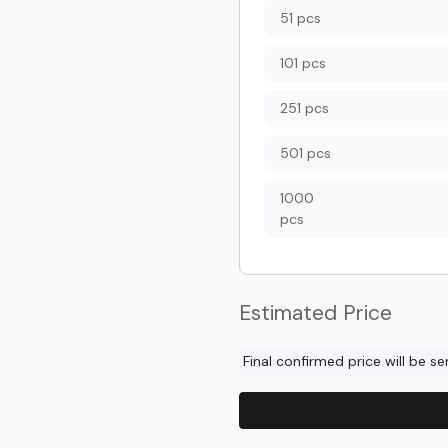
51 pcs
101 pcs
251 pcs
501 pcs
1000
pcs
Estimated Price
Final confirmed price will be s