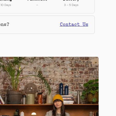
 10 Days
–
3 – 5 Days
ons?
Contact Us