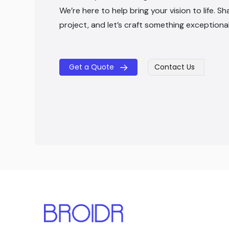
We’re here to help bring your vision to life. Sh
project, and let’s craft something exceptiona
Get a Quote
Contact Us
​​