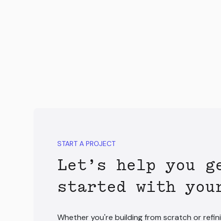
START A PROJECT
Let’s help you g
started with you
Whether you're building from scratch or refini