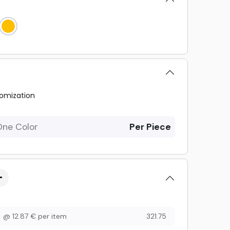
omization
One Color
Per Piece
@
12.87
€
per item
321.75