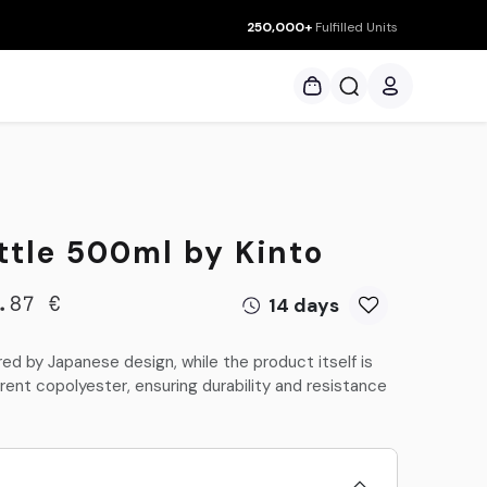
250,000+
Fulfilled Units
ces
ttle 500ml by Kinto
14 days
.87
€
ed by Japanese design, while the product itself is
ent copolyester, ensuring durability and resistance