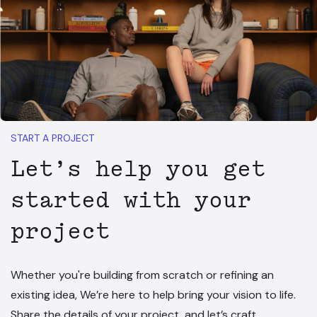
START A PROJECT
Let’s help you get
started with your
project
Whether you're building from scratch or refining an
existing idea, We’re here to help bring your vision to life.
Share the details of your project, and let’s craft