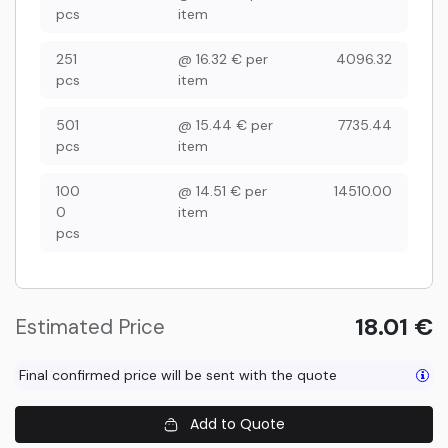
pcs
item
251
@
16.32
€
per
4096.32
pcs
item
501
@
15.44
€
per
7735.44
pcs
item
100
@
14.51
€
per
14510.00
0
item
pcs
18.01
€
Estimated Price
Final confirmed price will be sent with the quote
Add to Quote