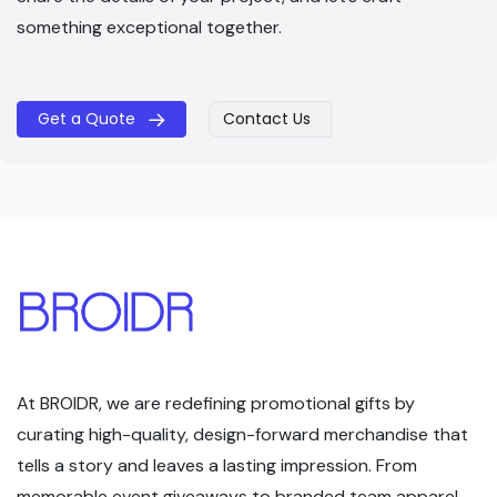
something exceptional together.
Get a Quote
Contact Us
​​
At BROIDR, we are redefining promotional gifts by
curating high-quality, design-forward merchandise that
tells a story and leaves a lasting impression. From
memorable event giveaways to branded team apparel,