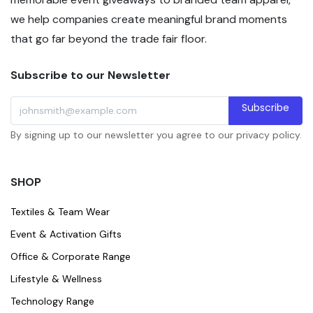
we help companies create meaningful brand moments
that go far beyond the trade fair floor.
Subscribe to our Newsletter
Subscribe
By signing up to our newsletter you agree to our privacy policy.
SHOP
Textiles & Team Wear
Event & Activation Gifts
Office & Corporate Range
Lifestyle & Wellness
Technology Range