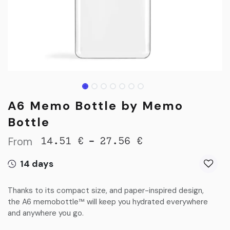
A6 Memo Bottle by Memo
Bottle
From
-
14.51
€
27.56
€
14 days
Thanks to its compact size, and paper-inspired design,
the A6 memobottle™ will keep you hydrated everywhere
and anywhere you go.