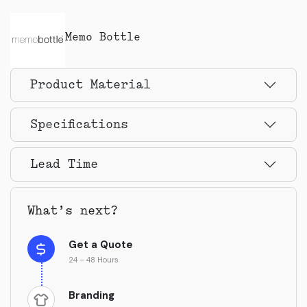
Memo Bottle
Product Material
Specifications
Lead Time
What’s next?
Get a Quote
24 – 48 Hours
Branding