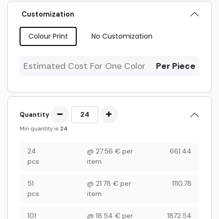
Customization
Colour Print
No Customization
Estimated Cost For One Color
Per Piece
Quantity
Min quantity is
24
24
@
27.56
€
per
661.44
pcs
item
51
@
21.78
€
per
1110.78
pcs
item
101
@
18.54
€
per
1872.54