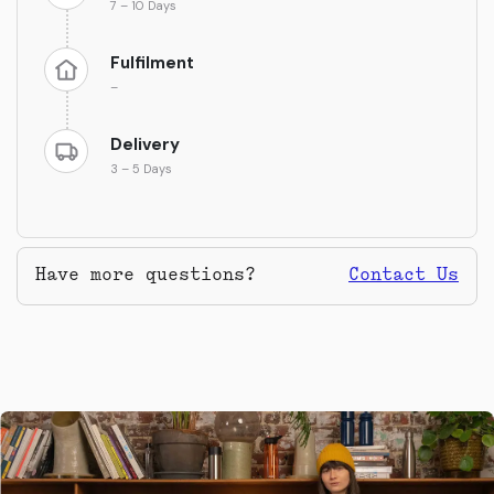
7 – 10 Days
Fulfilment
–
Delivery
3 – 5 Days
Have more questions?
Contact Us