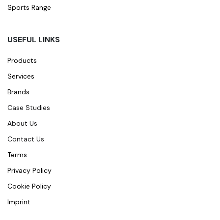
Sports Range
USEFUL LINKS
Products
Services
Brands
Case Studies
About Us
Contact Us
Terms
Privacy Policy
Cookie Policy
Imprint