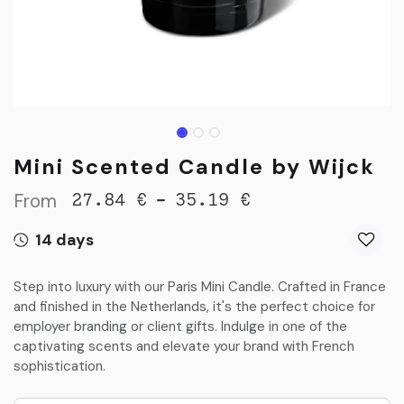
Mini Scented Candle by Wijck
From
-
27.84
€
35.19
€
14 days
Step into luxury with our Paris Mini Candle. Crafted in France
and finished in the Netherlands, it's the perfect choice for
employer branding or client gifts. Indulge in one of the
captivating scents and elevate your brand with French
sophistication.