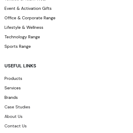
Event & Activation Gifts
Office & Corporate Range
Lifestyle & Wellness
Technology Range
Sports Range
USEFUL LINKS
Products
Services
Brands
Case Studies
About Us
Contact Us