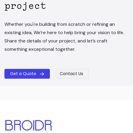
project
Whether you're building from scratch or refining an
existing idea, We’re here to help bring your vision to life.
Share the details of your project, and let’s craft
something exceptional together.
Get a Quote
Contact Us
​​