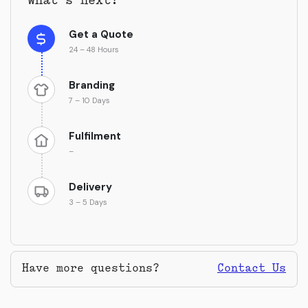
What’s next?
Get a Quote
24 – 48 Hours
Branding
7 – 10 Days
Fulfilment
–
Delivery
3 – 5 Days
Have more questions?
Contact Us