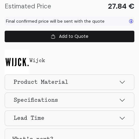
27.84
€
Estimated Price
Final confirmed price will be sent with the quote
Add to Quote
Wijck
Product Material
Specifications
Lead Time