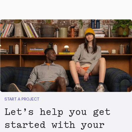
START A PROJECT
Let’s help you get
started with your