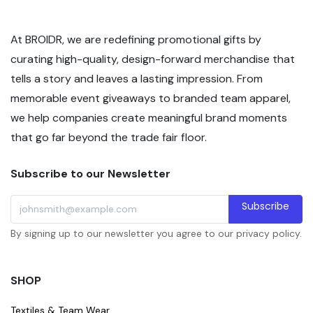
At BROIDR, we are redefining promotional gifts by
curating high-quality, design-forward merchandise that
tells a story and leaves a lasting impression. From
memorable event giveaways to branded team apparel,
we help companies create meaningful brand moments
that go far beyond the trade fair floor.
Subscribe to our Newsletter
Subscribe
By signing up to our newsletter you agree to our privacy policy.
SHOP
Textiles & Team Wear