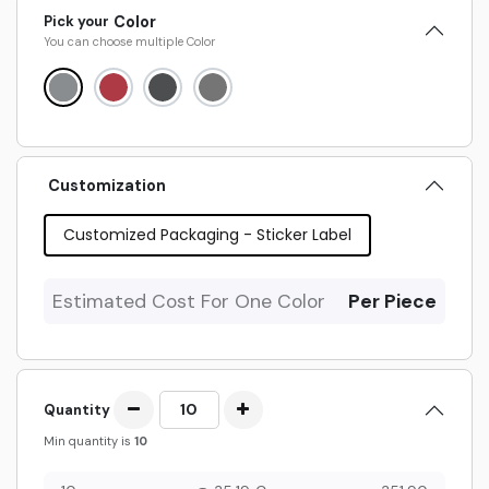
Pick your
Color
You can choose multiple
Color
Customization
Customized Packaging - Sticker Label
Estimated Cost For One Color
Per Piece
Quantity
Min quantity is
10