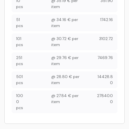
10
@
35.19
€
per
351.90
pcs
item
51
@
34.16
€
per
1742.16
pcs
item
101
@
30.72
€
per
3102.72
pcs
item
251
@
29.76
€
per
7469.76
pcs
item
501
@
28.80
€
per
14428.8
pcs
item
0
100
@
27.84
€
per
27840.0
0
item
0
pcs