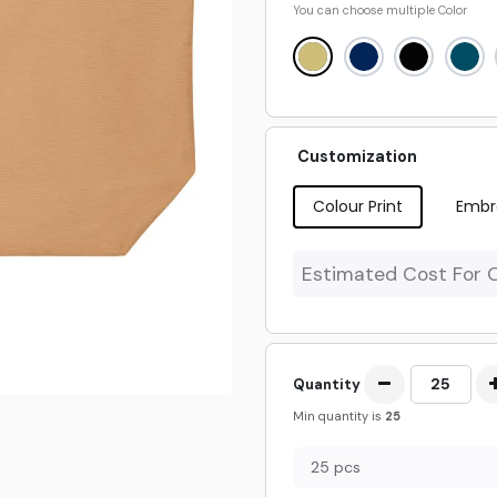
You can choose multiple
Color
Customization
Colour Print
Embr
Estimated Cost For 
Quantity
Min quantity is
25
25 pcs