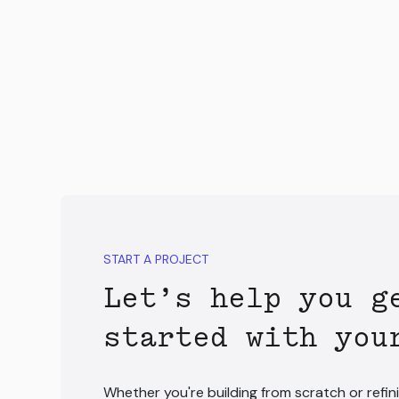
START A PROJECT
Let’s help you g
started with you
Whether you're building from scratch or refini