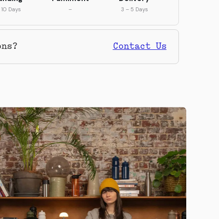
 10 Days
–
3 – 5 Days
ons?
Contact Us