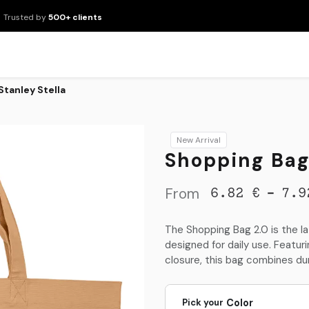
Trusted by
500+ clients
New Arrivals
Products
Brands
Services
About Us
Resour
Stanley Stella
New Arrival
Shopping Bag 
From
-
6.82
€
7.9
The Shopping Bag 2.0 is the l
designed for daily use. Featu
closure, this bag combines dura
Pick your
Color