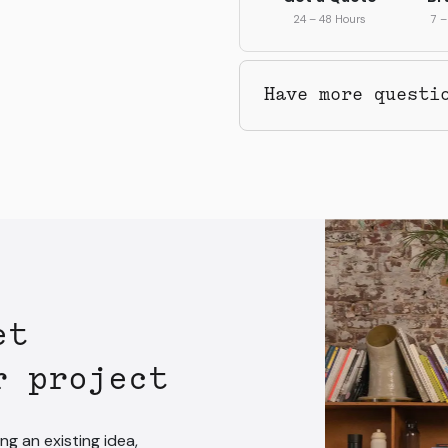
24 – 48 Hours
7 –
Have more questi
et
r project
ng an existing idea,