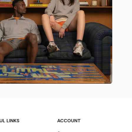
UL LINKS
ACCOUNT