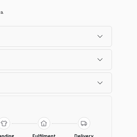
la
anding
Fulfilment
Delivery