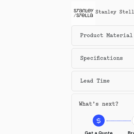
Stanley Stel
Product Material
Specifications
Lead Time
What’s next?
Get a Quote
Br