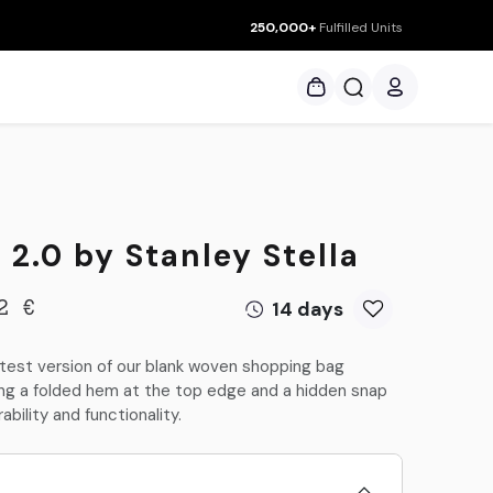
250,000+
Fulfilled Units
ces
2.0 by Stanley Stella
14 days
2
€
atest version of our blank woven shopping bag
ring a folded hem at the top edge and a hidden snap
bility and functionality.