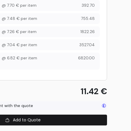
@
7.70
€
per item
392.70
@
7.48
€
per item
755.48
@
7.26
€
per item
1822.26
@
7.04
€
per item
3527.04
@
6.82
€
per item
6820.00
11.42
€
ent with the quote
Add to Quote