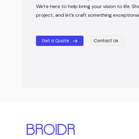
We’re here to help bring your vision to life. Sh
project, and let’s craft something exceptiona
Get a Quote
Contact Us
​​