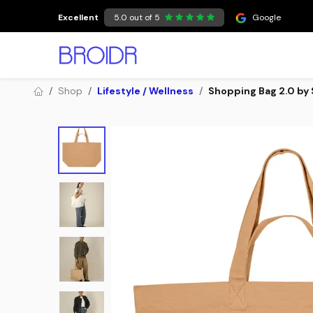
Skip to Content
Excellent
5.0 out of 5
Google
Shop
Lifestyle / Wellness
Shopping Bag 2.0 by 