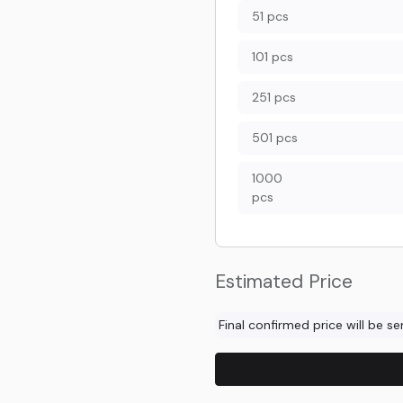
51 pcs
101 pcs
251 pcs
501 pcs
1000
pcs
Estimated Price
Final confirmed price will be s