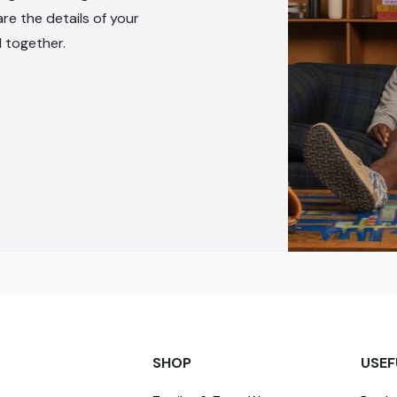
are the details of your
l together.
SHOP
USEF