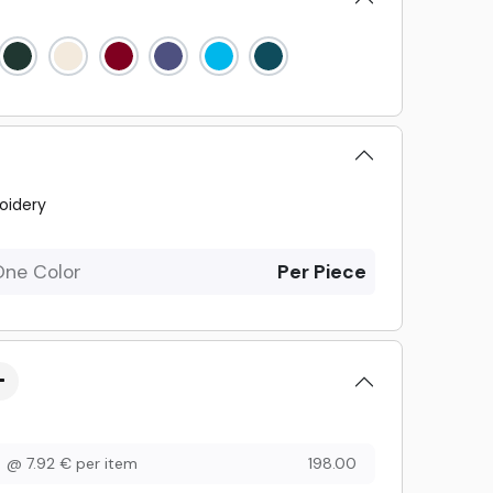
oidery
One Color
Per Piece
@
7.92
€
per item
198.00