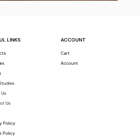
UL LINKS
ACCOUNT
cts
Cart
ces
Account
s
Studies
 Us
ct Us
y Policy
 Policy