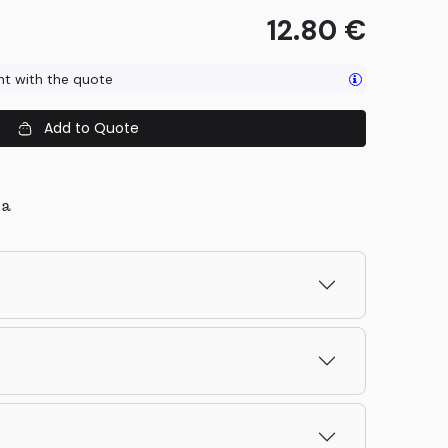
12.80
€
ent with the quote
Add to Quote
la