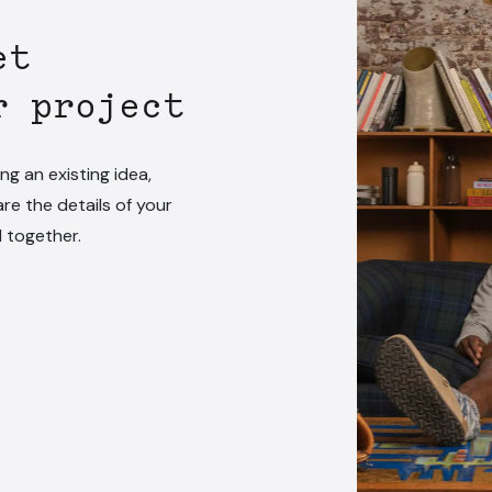
et
r project
ng an existing idea,
are the details of your
l together.