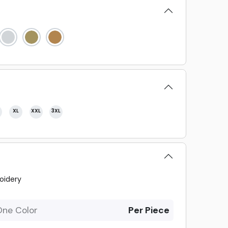
XL
XXL
3XL
oidery
One Color
Per Piece