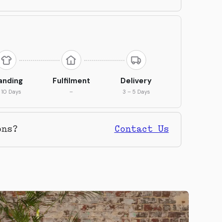
anding
Fulfilment
Delivery
 10 Days
–
3 – 5 Days
ons?
Contact Us