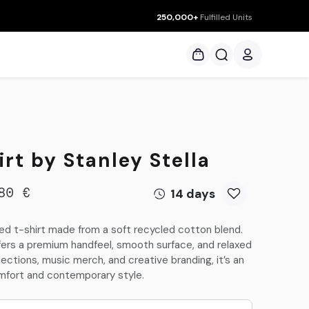
250,000+
Fulfilled Units
ces
rt by Stanley Stella
14 days
80
€
led t-shirt made from a soft recycled cotton blend.
ffers a premium handfeel, smooth surface, and relaxed
llections, music merch, and creative branding, it’s an
mfort and contemporary style.