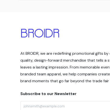
At BROIDR, we are redefining promotional gifts by 
quality, design-forward merchandise that tells a 
leaves a lasting impression. From memorable even
branded team apparel, we help companies create
brand moments that go far beyond the trade fair f
Subscribe to our Newsletter