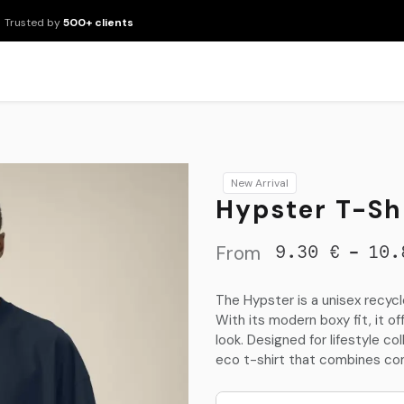
Trusted by
500+ clients
New Arrivals
Products
Brands
Services
About Us
Resour
New Arrival
Hypster T-Shi
From
-
9.30
€
10.
The Hypster is a unisex recyc
With its modern boxy fit, it o
look. Designed for lifestyle co
eco t-shirt that combines co