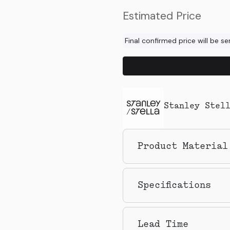
Estimated Price
Final confirmed price will be s
Stanley Stel
Product Material
Specifications
Lead Time