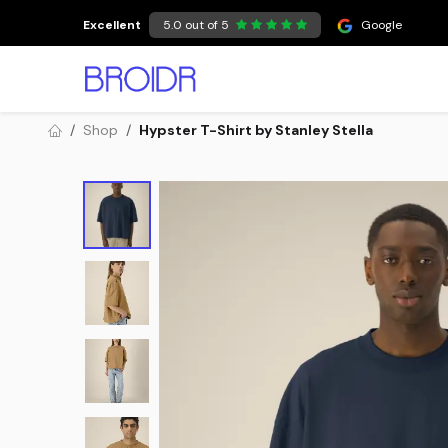
Skip to Content
Excellent
5.0 out of 5
Google
Shop
Hypster T-Shirt by Stanley Stella