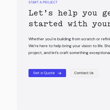
START A PROJECT
Let’s help you g
started with you
Whether you're building from scratch or refini
We’re here to help bring your vision to life. Sh
project, and let’s craft something exceptiona
Get a Quote
Contact Us
​​