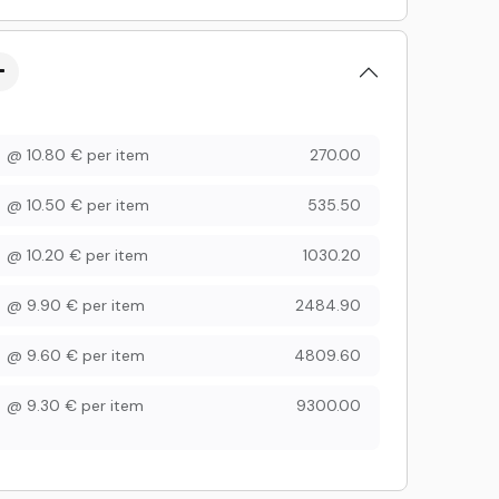
@
10.80
€
per item
270.00
@
10.50
€
per item
535.50
@
10.20
€
per item
1030.20
@
9.90
€
per item
2484.90
@
9.60
€
per item
4809.60
@
9.30
€
per item
9300.00