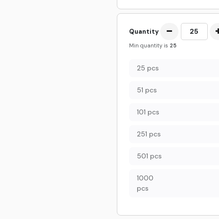
Quantity
Min quantity is
25
25 pcs
51 pcs
101 pcs
251 pcs
501 pcs
1000
pcs