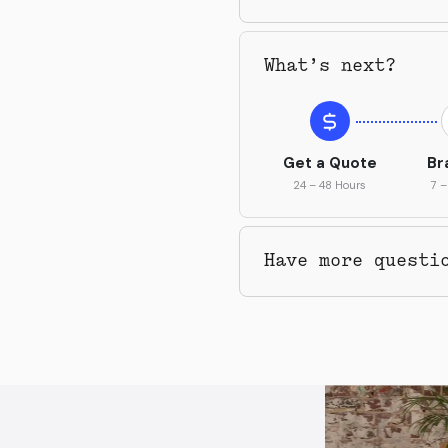
What’s next?
Get a Quote
Br
24 – 48 Hours
7 –
Have more questi