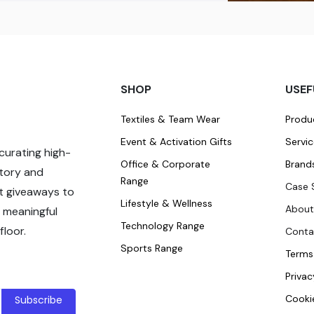
SHOP
USEF
Textiles & Team Wear
Produ
Event & Activation Gifts
Servi
curating high-
Office & Corporate
Brand
story and
Range
Case 
t giveaways to
Lifestyle & Wellness
About
 meaningful
Technology Range
loor.
Conta
Sports Range
Terms
Privac
Cookie
Subscribe