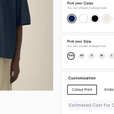
Pick your
Color
You can choose multiple
Color
Pick your
Size
You can choose multiple
Size
XXS
XS
S
M
L
Customization
Colour Print
Embr
Estimated Cost For 