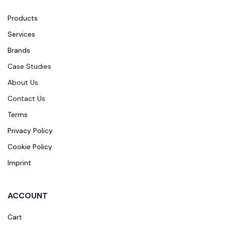
Products
Services
Brands
Case Studies
About Us
Contact Us
Terms
Privacy Policy
Cookie Policy
Imprint
ACCOUNT
Cart