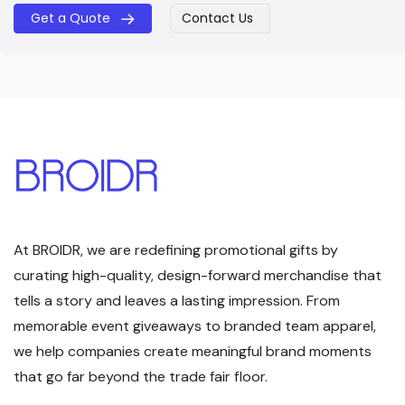
Get a Quote
Contact Us
​​
At BROIDR, we are redefining promotional gifts by
curating high-quality, design-forward merchandise that
tells a story and leaves a lasting impression. From
memorable event giveaways to branded team apparel,
we help companies create meaningful brand moments
that go far beyond the trade fair floor.