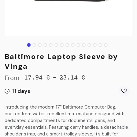
Baltimore Laptop Sleeve by
Vinga
From
-
17.94
€
23.14
€
11 days
Introducing the modern 17” Baltimore Computer Bag,
crafted from water-repellent material and designed with
dedicated compartments for documents, pens, and
everyday essentials. Featuring carry handles, a detachable
shoulder strap, and a smart trolley sleeve, it’s built for