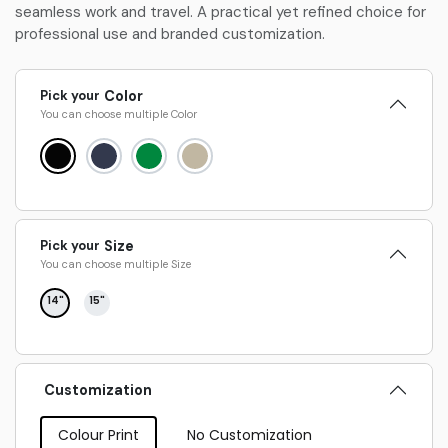
seamless work and travel. A practical yet refined choice for
professional use and branded customization.
Pick your
Color
You can choose multiple
Color
Pick your
Size
You can choose multiple
Size
14"
15"
Customization
Colour Print
No Customization