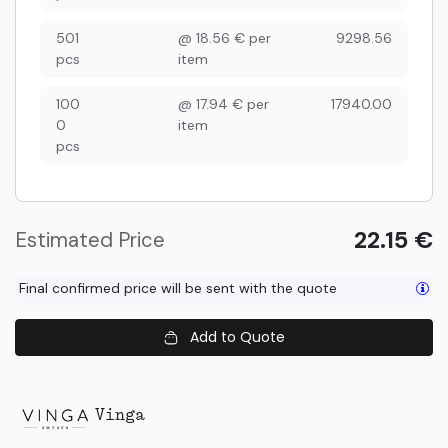
501
@
18.56
€
per
9298.56
pcs
item
100
@
17.94
€
per
17940.00
0
item
pcs
22.15
€
Estimated Price
Final confirmed price will be sent with the quote
Add to Quote
Vinga