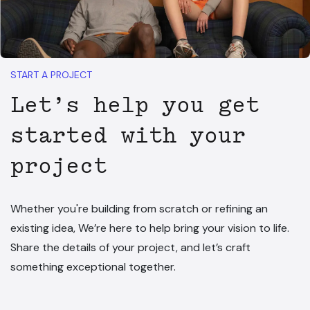
START A PROJECT
Let’s help you get
started with your
project
Whether you're building from scratch or refining an
existing idea, We’re here to help bring your vision to life.
Share the details of your project, and let’s craft
something exceptional together.