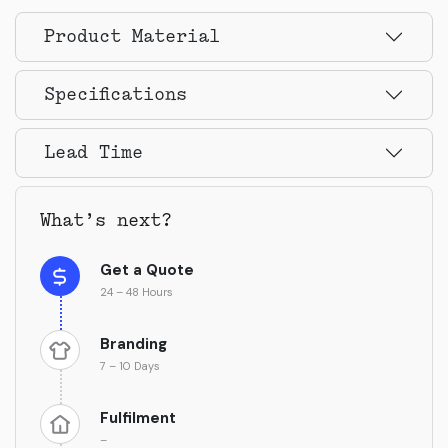
Product Material
Specifications
Lead Time
What’s next?
Get a Quote
24 – 48 Hours
Branding
7 – 10 Days
Fulfilment
–