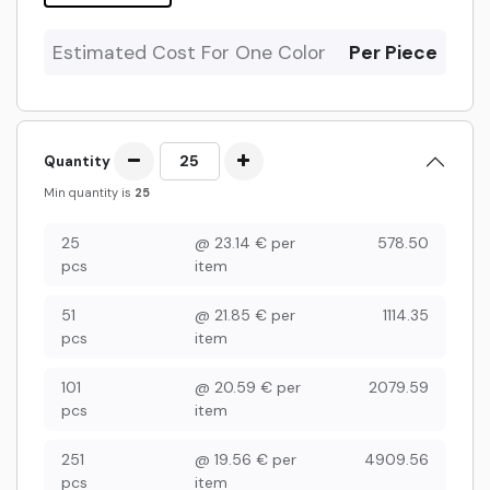
Estimated Cost For One Color
Per Piece
Quantity
Min quantity is
25
25
@
23.14
€
per
578.50
pcs
item
51
@
21.85
€
per
1114.35
pcs
item
101
@
20.59
€
per
2079.59
pcs
item
251
@
19.56
€
per
4909.56
pcs
item