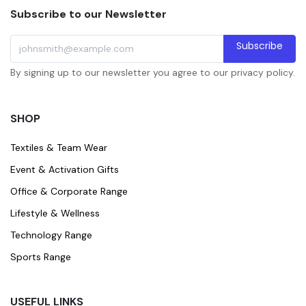
Subscribe to our Newsletter
Subscribe
By signing up to our newsletter you agree to our privacy policy.
SHOP
Textiles & Team Wear
Event & Activation Gifts
Office & Corporate Range
Lifestyle & Wellness
Technology Range
Sports Range
USEFUL LINKS