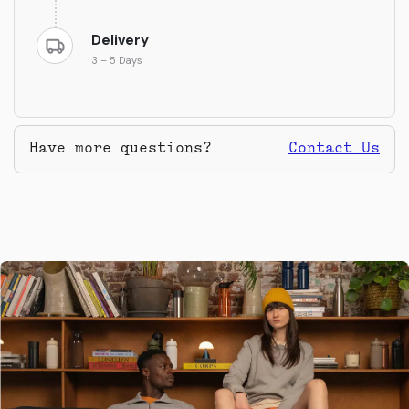
Delivery
3 – 5 Days
Have more questions?
Contact Us