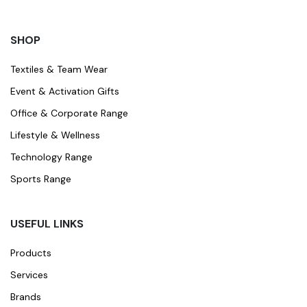
SHOP
Textiles & Team Wear
Event & Activation Gifts
Office & Corporate Range
Lifestyle & Wellness
Technology Range
Sports Range
USEFUL LINKS
Products
Services
Brands