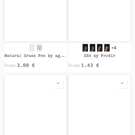
+4
Natural Grass Pen by agood company
DS4 by Prodir
From
From
3.08
€
1.43
€