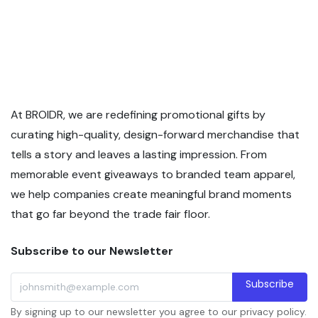
At BROIDR, we are redefining promotional gifts by
curating high-quality, design-forward merchandise that
tells a story and leaves a lasting impression. From
memorable event giveaways to branded team apparel,
we help companies create meaningful brand moments
that go far beyond the trade fair floor.
Subscribe to our Newsletter
Subscribe
By signing up to our newsletter you agree to our privacy policy.