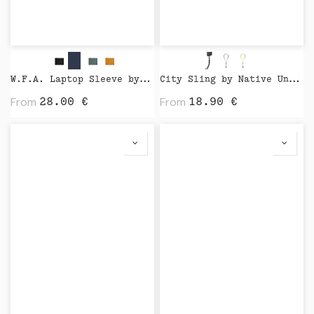
W.F.A. Laptop Sleeve by Native Union
City Sling by Native Union
From
From
28.00
€
18.90
€