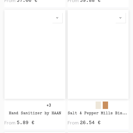
From
From
37.66
€
39.88
€
+3
Hand Sanitizer by HAAN
Salt & Pepper Mills Bistro Nature by Peugeot
From
From
5.89
€
26.54
€