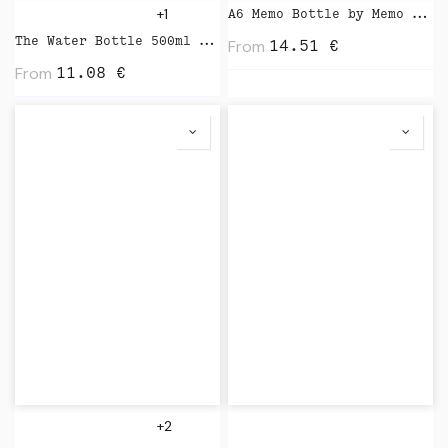
+1
A6 Memo Bottle by Memo Bottle
The Water Bottle 500ml by Kinto
From
14.51
€
From
11.08
€
+2