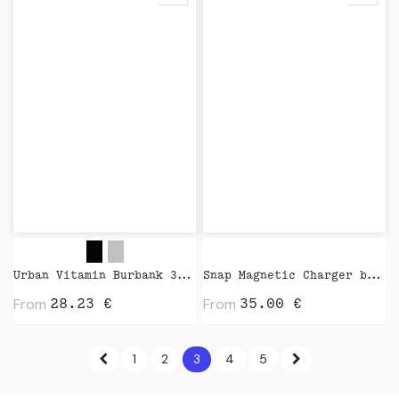
Urban Vitamin Burbank 3.000 mAh Power Bank by XD Design
Snap Magnetic Charger by Native Union
From
From
28.23
€
35.00
€
1
2
3
4
5