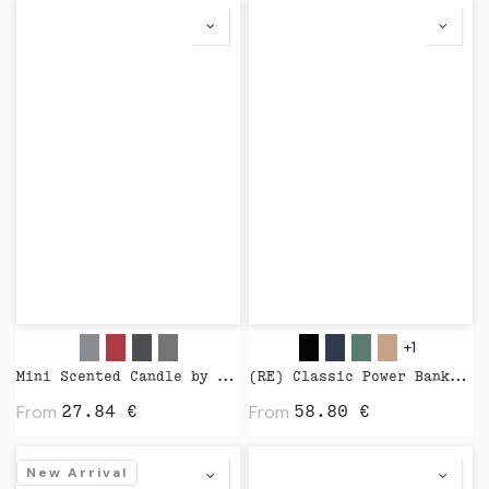
+1
Mini Scented Candle by Wijck
(RE) Classic Power Bank 5000 mAh by Native Union
From
From
27.84
€
58.80
€
New Arrival