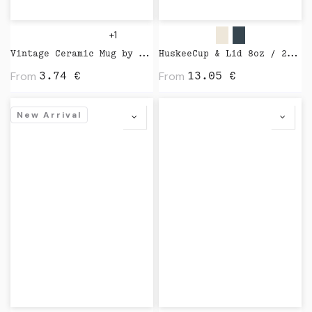
+1
Vintage Ceramic Mug by XD Design
HuskeeCup & Lid 8oz / 24cl by Huskee
From
From
3.74
€
13.05
€
New Arrival