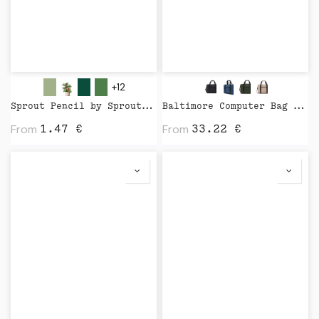
+12
Sprout Pencil by Sprout World
Baltimore Computer Bag by Vinga
From
From
1.47
€
33.22
€