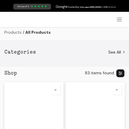
Skip to Content
Google
5.0 out of 5
Trusted by
250,000+
Fulfilled Units
500+ clients
Products
/
All Products
See All
Categories
83 items found.
Shop