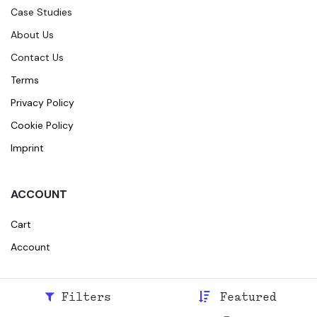
Case Studies
About Us
Contact Us
Terms
Privacy Policy
Cookie Policy
Imprint
ACCOUNT
Cart
Account
Filters
Featured
© 2026
Broidr
All rights reserved