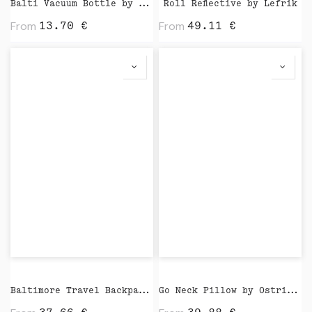
Balti Vacuum Bottle by Vinga
Roll Reflective by Lefrik
From
From
13.70
€
49.11
€
Baltimore Travel Backpack by Vinga
Go Neck Pillow by Ostrichpillow